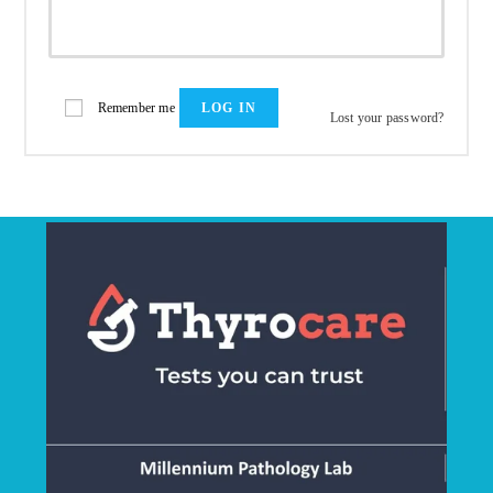
Remember me
LOG IN
Lost your password?