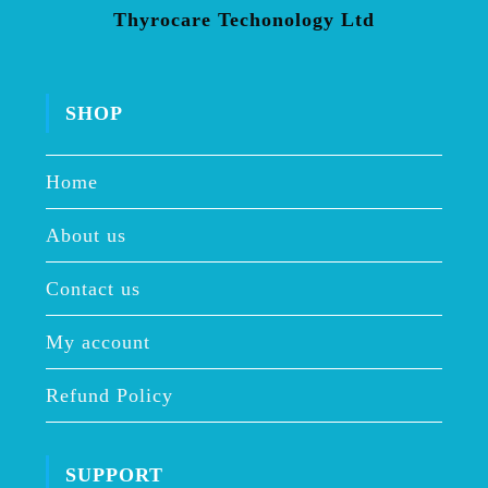
Thyrocare Techonology Ltd
SHOP
Home
About us
Contact us
My account
Refund Policy
SUPPORT