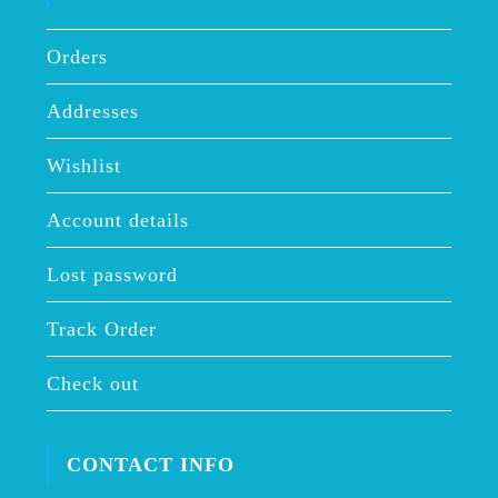
Orders
Addresses
Wishlist
Account details
Lost password
Track Order
Check out
CONTACT INFO