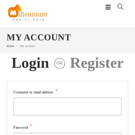
Skip
to
content
MY ACCOUNT
Home
>
My account
Login
Register
OR
*
Required
Username or email address
*
Required
Password