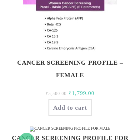
CANCER SCREENING PROFILE –
FEMALE
Original
Current
₹
1,799.00
₹
3,500.00
price
price
Add to cart
was:
is:
₹3,500.00.
₹1,799.00.
CANCER SCREENING PROFILE FOR