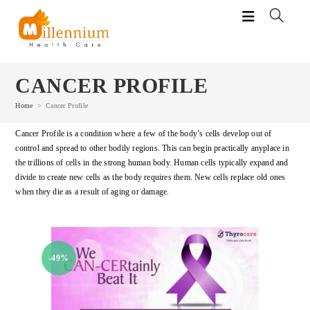
Skip
to
content
CANCER PROFILE
Home
>
Cancer Profile
Cancer Profile is a condition where a few of the body’s cells develop out of
control and spread to other bodily regions. This can begin practically anyplace in
the trillions of cells in the strong human body. Human cells typically expand and
divide to create new cells as the body requires them. New cells replace old ones
when they die as a result of aging or damage.
-49%