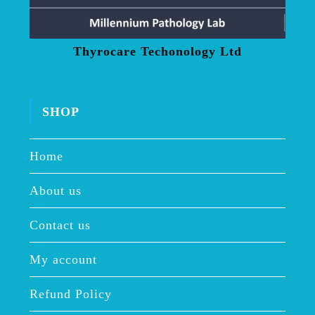
Thyrocare Techonology Ltd
SHOP
Home
About us
Contact us
My account
Refund Policy