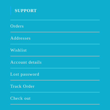
SUPPORT
Orders
Addresses
Wishlist
Account details
Lost password
Track Order
Check out