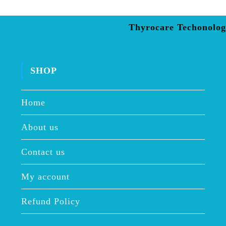
Thyrocare Techonolog
SHOP
Home
About us
Contact us
My account
Refund Policy