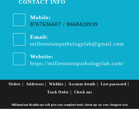
CONTACT INFO
Mobile:
8767636607 / 8668420939
Email:
millenniumpathologylab@gmail.com
Website:
https://millenniumpathologylab.com/
Orders
Addresses
Wishlist
Account details
Lost password
Track Order
Check out
Millennium Healthcare will give you complete body check-up on very cheapest cost