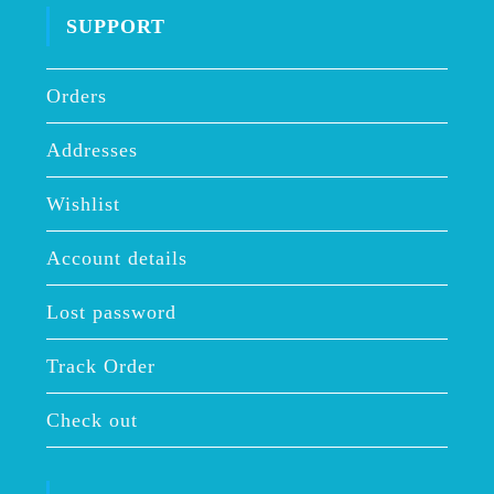
SUPPORT
Orders
Addresses
Wishlist
Account details
Lost password
Track Order
Check out