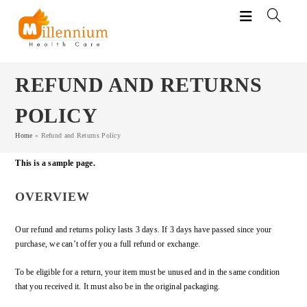
REFUND AND RETURNS
POLICY
Home
»
Refund and Returns Policy
This is a sample page.
OVERVIEW
Our refund and returns policy lasts 3 days. If 3 days have passed since your
purchase, we can’t offer you a full refund or exchange.
To be eligible for a return, your item must be unused and in the same condition
that you received it. It must also be in the original packaging.