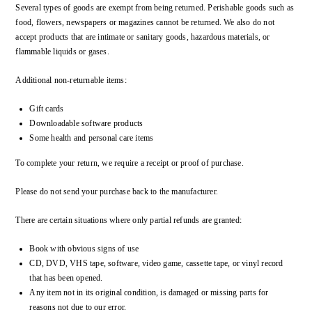
Several types of goods are exempt from being returned. Perishable goods such as
food, flowers, newspapers or magazines cannot be returned. We also do not
accept products that are intimate or sanitary goods, hazardous materials, or
flammable liquids or gases.
Additional non-returnable items:
Gift cards
Downloadable software products
Some health and personal care items
To complete your return, we require a receipt or proof of purchase.
Please do not send your purchase back to the manufacturer.
There are certain situations where only partial refunds are granted:
Book with obvious signs of use
CD, DVD, VHS tape, software, video game, cassette tape, or vinyl record
that has been opened.
Any item not in its original condition, is damaged or missing parts for
reasons not due to our error.