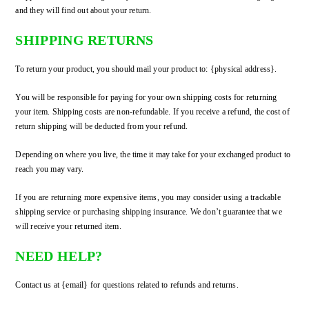
and they will find out about your return.
SHIPPING RETURNS
To return your product, you should mail your product to: {physical address}.
You will be responsible for paying for your own shipping costs for returning
your item. Shipping costs are non-refundable. If you receive a refund, the cost of
return shipping will be deducted from your refund.
Depending on where you live, the time it may take for your exchanged product to
reach you may vary.
If you are returning more expensive items, you may consider using a trackable
shipping service or purchasing shipping insurance. We don’t guarantee that we
will receive your returned item.
NEED HELP?
Contact us at {email} for questions related to refunds and returns.