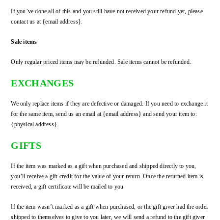
If you’ve done all of this and you still have not received your refund yet, please
contact us at {email address}.
Sale items
Only regular priced items may be refunded. Sale items cannot be refunded.
EXCHANGES
We only replace items if they are defective or damaged. If you need to exchange it
for the same item, send us an email at {email address} and send your item to:
{physical address}.
GIFTS
If the item was marked as a gift when purchased and shipped directly to you,
you’ll receive a gift credit for the value of your return. Once the returned item is
received, a gift certificate will be mailed to you.
If the item wasn’t marked as a gift when purchased, or the gift giver had the order
shipped to themselves to give to you later, we will send a refund to the gift giver