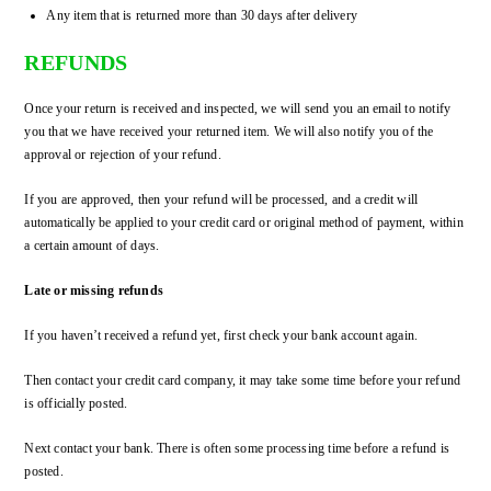
Any item that is returned more than 30 days after delivery
REFUNDS
Once your return is received and inspected, we will send you an email to notify
you that we have received your returned item. We will also notify you of the
approval or rejection of your refund.
If you are approved, then your refund will be processed, and a credit will
automatically be applied to your credit card or original method of payment, within
a certain amount of days.
Late or missing refunds
If you haven’t received a refund yet, first check your bank account again.
Then contact your credit card company, it may take some time before your refund
is officially posted.
Next contact your bank. There is often some processing time before a refund is
posted.