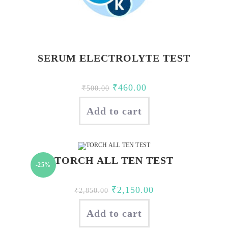
SERUM ELECTROLYTE TEST
Original
Current
₹
460.00
₹
500.00
price
price
Add to cart
was:
is:
₹500.00.
₹460.00.
TORCH ALL TEN TEST
-25%
Original
Current
₹
2,150.00
₹
2,850.00
price
price
Add to cart
was:
is: