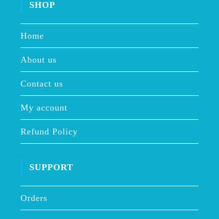
SHOP
Home
About us
Contact us
My account
Refund Policy
SUPPORT
Orders