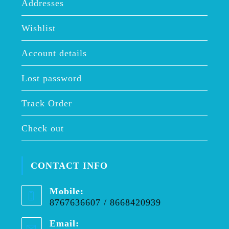
Addresses
Wishlist
Account details
Lost password
Track Order
Check out
CONTACT INFO
Mobile:
8767636607 / 8668420939
Email: