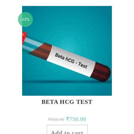
-12%
BETA HCG TEST
Original
Current
₹
750.00
₹
850.00
price
price
Add to cart