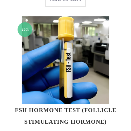
was:
is:
₹850.00.
₹750.00.
-20%
FSH HORMONE TEST (FOLLICLE
STIMULATING HORMONE)