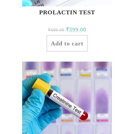
PROLACTIN TEST
Original
Current
₹
599.00
₹
699.00
price
price
Add to cart
was:
is:
₹699.00.
₹599.00.