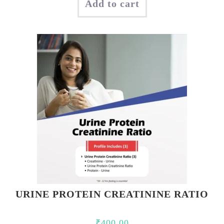
Add to cart
was:
is:
₹350.00.
₹200.00.
URINE PROTEIN CREATININE RATIO
₹
400.00