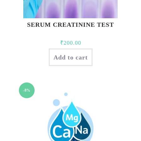
SERUM CREATININE TEST
₹
200.00
Add to cart
-8%