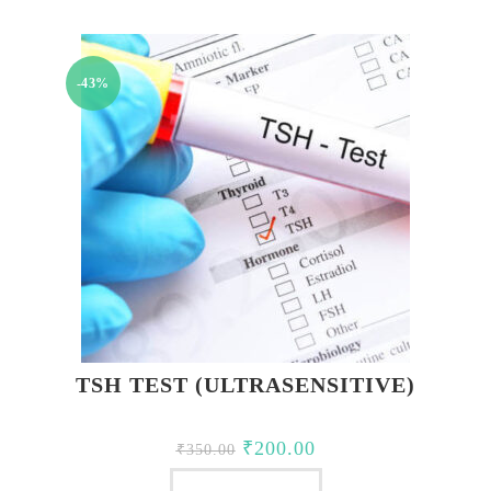
₹2,850.00.
₹2,150.00.
-43%
TSH TEST (ULTRASENSITIVE)
Original
Current
₹
200.00
₹
350.00
price
price