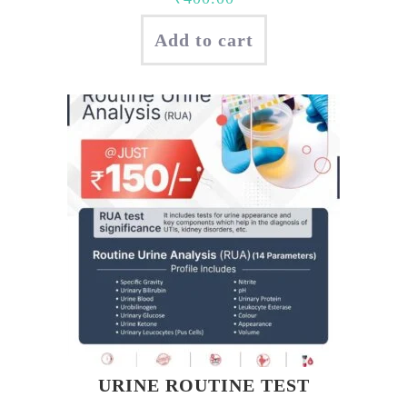
Add to cart
URINE ROUTINE TEST