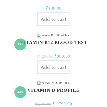
₹
180.00
Add to cart
VITAMIN B12 BLOOD TEST
-25%
Original
Current
₹
900.00
₹
1,200.00
price
price
Add to cart
was:
is:
₹1,200.00.
₹900.00.
VITAMIN D PROFILE
-14%
Original
Current
₹
1,799.00
₹
2,100.00