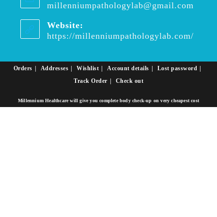
millenniumpathologylab@gmail.com
Opens
in
your
Website:
applica
https://millenniumpathologylab.com/
Orders
Addresses
Wishlist
Account details
Lost password
Track Order
Check out
Millennium Healthcare will give you complete body check-up on very cheapest cost