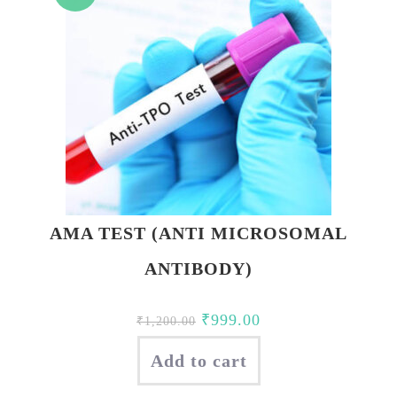
AMA TEST (ANTI MICROSOMAL
ANTIBODY)
Original
Current
₹
999.00
₹
1,200.00
price
price
Add to cart
was:
is:
₹1,200.00.
₹999.00.