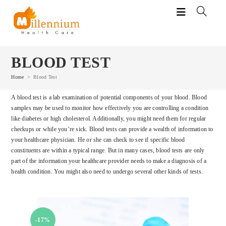
Skip
to
content
BLOOD TEST
Home
>
Blood Test
A blood test is a lab examination of potential components of your blood. Blood
samples may be used to monitor how effectively you are controlling a condition
like diabetes or high cholesterol. Additionally, you might need them for regular
checkups or while you’re sick. Blood tests can provide a wealth of information to
your healthcare physician. He or she can check to see if specific blood
constituents are within a typical range. But in many cases, blood tests are only
part of the information your healthcare provider needs to make a diagnosis of a
health condition. You might also need to undergo several other kinds of tests.
-17%