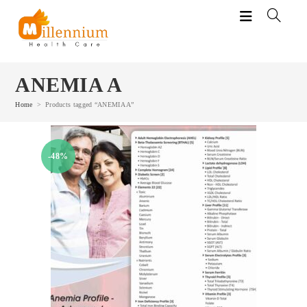
Skip
to
content
ANEMIA A
Home
>
Products tagged “ANEMIA A”
-48%