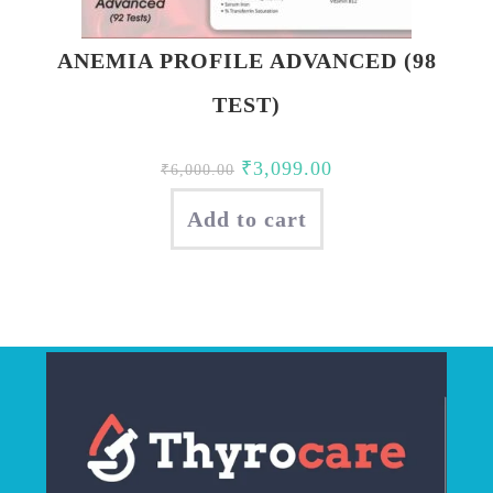
ANEMIA PROFILE ADVANCED (98
TEST)
Original
Current
₹
3,099.00
₹
6,000.00
price
price
Add to cart
was:
is:
₹6,000.00.
₹3,099.00.