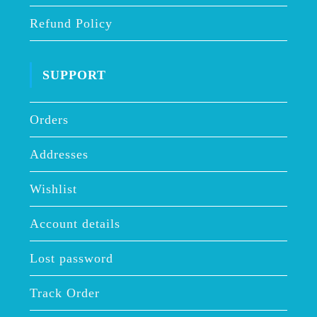
Refund Policy
SUPPORT
Orders
Addresses
Wishlist
Account details
Lost password
Track Order