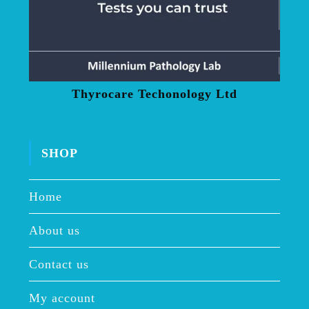
Thyrocare Techonology Ltd
SHOP
Home
About us
Contact us
My account