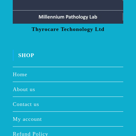
Thyrocare Techonology Ltd
SHOP
Home
About us
Contact us
My account
Refund Policy