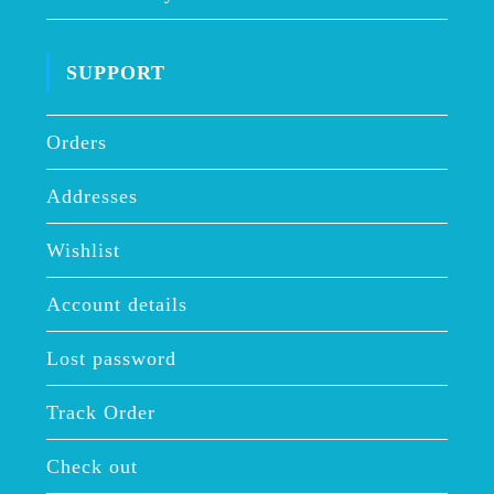
SUPPORT
Orders
Addresses
Wishlist
Account details
Lost password
Track Order
Check out