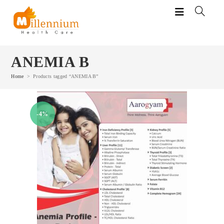
Skip
to
content
ANEMIA B
Home
>
Products tagged “ANEMIA B”
-4%