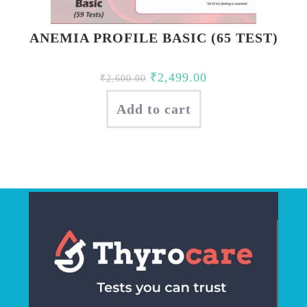
ANEMIA PROFILE BASIC (65 TEST)
Original
Current
₹
2,499.00
₹
2,600.00
price
price
Add to cart
was:
is:
₹2,600.00.
₹2,499.00.