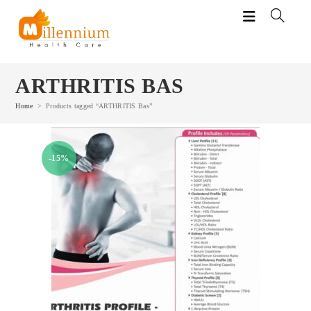
Skip
to
content
ARTHRITIS BAS
Home
>
Products tagged “ARTHRITIS Bas”
-15%