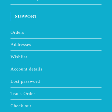
SUPPORT
Orders
Addresses
Wishlist
Account details
Lost password
Track Order
Check out