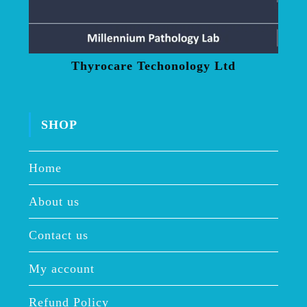
Thyrocare Techonology Ltd
SHOP
Home
About us
Contact us
My account
Refund Policy