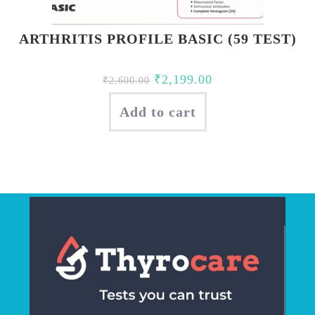
ARTHRITIS PROFILE BASIC (59 TEST)
Original
Current
₹
2,199.00
₹
2,600.00
price
price
Add to cart
was:
is:
₹2,600.00.
₹2,199.00.