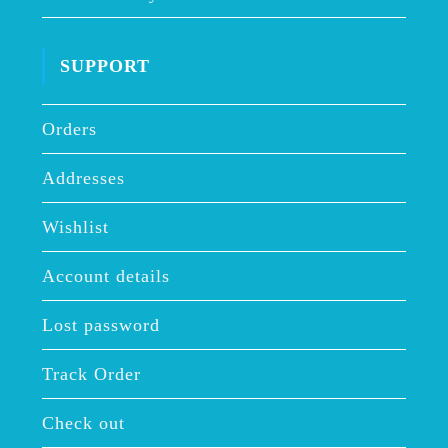
SUPPORT
Orders
Addresses
Wishlist
Account details
Lost password
Track Order
Check out