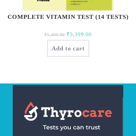
COMPLETE VITAMIN TEST (14 TESTS)
Original
Current
₹
3,399.00
₹
5,499.00
price
price
Add to cart
was:
is:
₹5,499.00.
₹3,399.00.