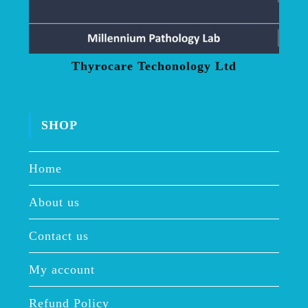
Thyrocare Techonology Ltd
SHOP
Home
About us
Contact us
My account
Refund Policy