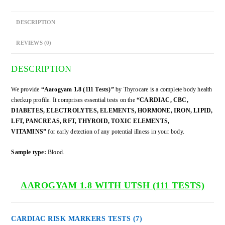
DESCRIPTION
REVIEWS (0)
DESCRIPTION
We provide
“Aarogyam 1.8 (111 Tests)”
by Thyrocare is a complete body health
checkup profile. It comprises essential tests on the
“CARDIAC, CBC,
DIABETES, ELECTROLYTES, ELEMENTS, HORMONE, IRON, LIPID,
LFT, PANCREAS, RFT, THYROID, TOXIC ELEMENTS,
VITAMINS”
for early detection of any potential illness in your body.
Sample type:
Blood.
AAROGYAM 1.8
WITH UTSH
(111 TESTS)
CARDIAC RISK MARKERS TESTS
(7)