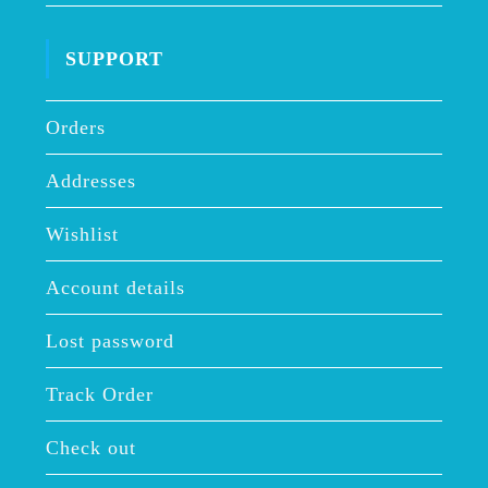
SUPPORT
Orders
Addresses
Wishlist
Account details
Lost password
Track Order
Check out