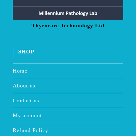
Thyrocare Techonology Ltd
SHOP
Home
About us
Contact us
My account
Refund Policy