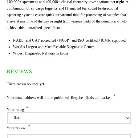
100,000+ specimens and 400,000+ clinical chemistry investigations per night. A
combination of air-cargo logistics and IT-enabled bar-coded bi-directional
operating systems ensure quick turnaround time for processing of samples that
arrive at any time of the day or night from various parts of the country and help
achieve this unmatched speed factor.
NABL- and CAP-accredited / NGSP- and ISO-certified / ICMR-approved
World’s Largest and Most Reliable Diagnostic Center
Widest Diagnostic Network in India
REVIEWS
There are no reviews yet.
*
Your email address will not be published.
Required fields are marked
*
Your rating
*
Your review