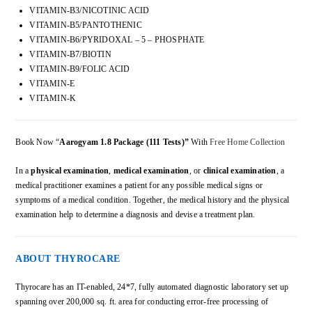
VITAMIN-B3/NICOTINIC ACID
VITAMIN-B5/PANTOTHENIC
VITAMIN-B6/PYRIDOXAL – 5 – PHOSPHATE
VITAMIN-B7/BIOTIN
VITAMIN-B9/FOLIC ACID
VITAMIN-E
VITAMIN-K
Book Now “
Aarogyam 1.8
Package
(111 Tests)”
With
Free Home Collection
In a
physical examination
,
medical examination
, or
clinical examination
, a
medical practitioner examines a patient for any possible medical signs or
symptoms of a medical condition. Together, the medical history and the physical
examination help to determine a diagnosis and devise a treatment plan.
ABOUT THYROCARE
Thyrocare has an IT-enabled, 24*7, fully automated diagnostic laboratory set up
spanning over 200,000 sq. ft. area for conducting error-free processing of