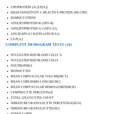
LIPOPROTEIN (A) [LP(A)]
HIGH-SENSITIVITY C-REACTIVE PROTEIN (HS-CRP)
HOMOCYSTEINE
APOLIPOPROTEIN-B (APO-B)
APOLIPOPROTEIN-A1 (APO-A1)
APO B/APO A1 RATIO (APO B/A1)
LP-PLA2
COMPLETE HEMOGRAM TESTS
(24)
NUCLEATED RED BLOOD CELLS %
NUCLEATED RED BLOOD CELLS
NEUTROPHILS
MONOCYTES
MEAN CORPUSCULAR VOLUME(MCV)
MEAN CORP.HEMO.CONC(MCHC)
MEAN CORPUSCULAR HEMOGLOBIN(MCH)
LYMPHOCYTE PERCENTAGE
TOTAL LEUCOCYTES COUNT
IMMATURE GRANULOCYTE PERCENTAGE(IG%)
IMMATURE GRANULOCYTES(IG)
HEMOGLOBIN