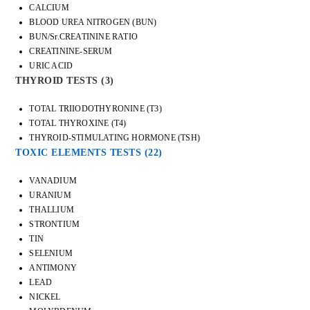
CALCIUM
BLOOD UREA NITROGEN (BUN)
BUN/Sr.CREATININE RATIO
CREATININE-SERUM
URIC ACID
THYROID TESTS
(3)
TOTAL TRIIODOTHYRONINE (T3)
TOTAL THYROXINE (T4)
THYROID-STIMULATING HORMONE (TSH)
TOXIC ELEMENTS TESTS
(22)
VANADIUM
URANIUM
THALLIUM
STRONTIUM
TIN
SELENIUM
ANTIMONY
LEAD
NICKEL