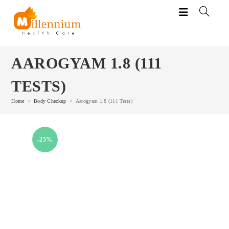
Skip
to
content
AAROGYAM 1.8 (111
TESTS)
Home
>
Body Checkup
>
Aarogyam 1.8 (111 Tests)
-25%