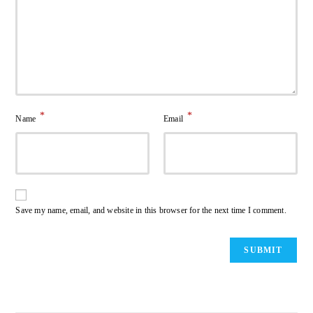
*
*
Name
Email
Save my name, email, and website in this browser for the next time I comment.