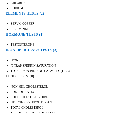
CHLORIDE
SODIUM
ELEMENTS TESTS
(2)
SERUM COPPER
SERUM ZINC
HORMONE TESTS
(1)
TESTOSTERONE
IRON DEFICIENCY TESTS
(3)
IRON
% TRANSFERRIN SATURATION
TOTAL IRON BINDING CAPACITY (TIBC)
LIPID TESTS
(8)
NON-HDL CHOLESTEROL
LDL/HDL RATIO
LDL CHOLESTEROL-DIRECT
HDL CHOLESTEROL-DIRECT
TOTAL CHOLESTEROL
TC/HDL CHOLESTEROL RATIO