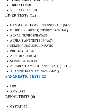
TRIGLYCERIDES
VLDL CHOLESTEROL
LIVER TESTS
(12)
GAMMA-GLUTAMYL TRANSFERASE (GGT)
BILIRUBIN-(DIRECT, INDIRECT & TOTAL)
ALKALINE PHOSPHATASE
ALPHA-1-ANTITRYPSIN (AAT)
SERUM ALB/GLOBULIN RATIO
PROTEIN-TOTAL
ALBUMIN-SERUM
SERUM GLOBULIN
ASPARTATE AMINOTRANSFERASE (SGOT )
ALANINE TRANSAMINASE (SGPT)
PANCREATIC TESTS
(2)
LIPASE
AMYLASE
RENAL TESTS
(6)
CYSTATIN C