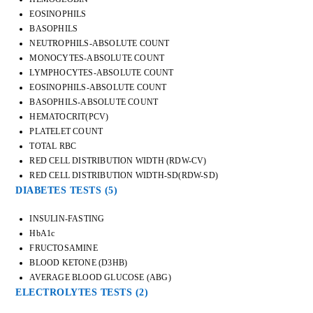
EOSINOPHILS
BASOPHILS
NEUTROPHILS-ABSOLUTE COUNT
MONOCYTES-ABSOLUTE COUNT
LYMPHOCYTES-ABSOLUTE COUNT
EOSINOPHILS-ABSOLUTE COUNT
BASOPHILS-ABSOLUTE COUNT
HEMATOCRIT(PCV)
PLATELET COUNT
TOTAL RBC
RED CELL DISTRIBUTION WIDTH (RDW-CV)
RED CELL DISTRIBUTION WIDTH-SD(RDW-SD)
DIABETES TESTS
(5)
INSULIN-FASTING
HbA1c
FRUCTOSAMINE
BLOOD KETONE (D3HB)
AVERAGE BLOOD GLUCOSE (ABG)
ELECTROLYTES TESTS
(2)