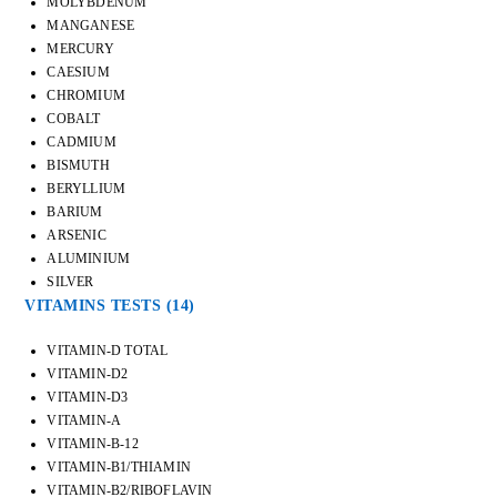
MOLYBDENUM
MANGANESE
MERCURY
CAESIUM
CHROMIUM
COBALT
CADMIUM
BISMUTH
BERYLLIUM
BARIUM
ARSENIC
ALUMINIUM
SILVER
VITAMINS TESTS
(14)
VITAMIN-D TOTAL
VITAMIN-D2
VITAMIN-D3
VITAMIN-A
VITAMIN-B-12
VITAMIN-B1/THIAMIN
VITAMIN-B2/RIBOFLAVIN