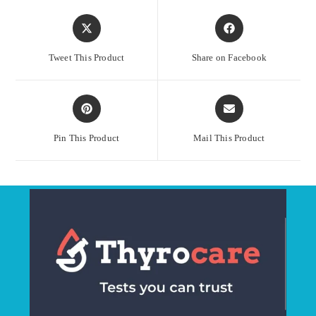
Opens
Opens
in
in
a
a
Tweet This Product
Share on Facebook
new
new
window
window
Opens
Opens
in
in
a
a
Pin This Product
Mail This Product
new
new
window
window