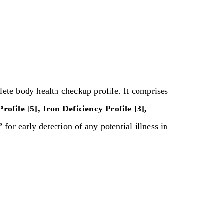
ete body health checkup profile. It comprises
rofile [5], Iron Deficiency Profile [3],
”
for early detection of any potential illness in