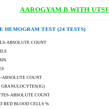
AAROGYAM B WITH UTSH 
 HEMOGRAM TEST (24 TESTS)
ILS-ABSOLUTE COUNT
ILS
BIN
ES
S-ABSOLUTE COUNT
 GRANULOCYTES(IG)
TES-ABSOLUTE COUNT
D RED BLOOD CELLS %