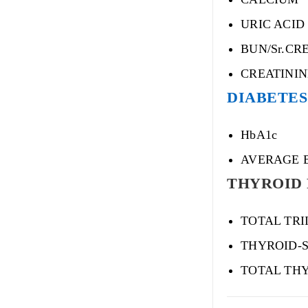
URIC ACID
BUN/Sr.CR
CREATINI
DIABETES 
HbA1c
AVERAGE 
THYROID 
TOTAL TRI
THYROID-
TOTAL THY