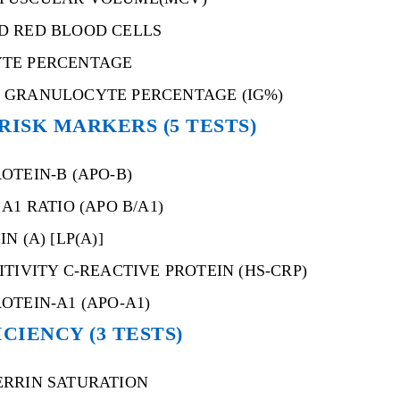
D RED BLOOD CELLS
TE PERCENTAGE
 GRANULOCYTE PERCENTAGE (IG%)
RISK MARKERS (5 TESTS)
OTEIN-B (APO-B)
A1 RATIO (APO B/A1)
N (A) [LP(A)]
ITIVITY C-REACTIVE PROTEIN (HS-CRP)
OTEIN-A1 (APO-A1)
CIENCY (3 TESTS)
ERRIN SATURATION