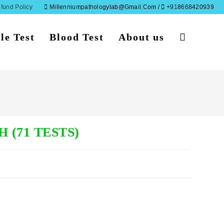
fund Policy
Millenniumpathologylab@gmail.com /
+918668420939
le Test
Blood Test
About us
Toggle
website
search
 (71 TESTS)