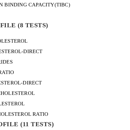
N BINDING CAPACITY(TIBC)
FILE (8 TESTS)
OLESTEROL
ESTEROL-DIRECT
RIDES
RATIO
ESTEROL-DIRECT
CHOLESTEROL
LESTEROL
HOLESTEROL RATIO
FILE (11 TESTS)