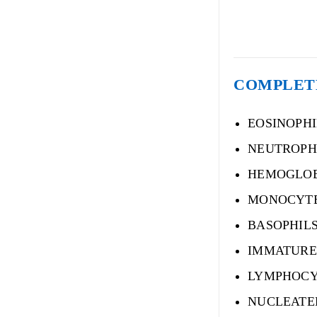
COMPLETE
EOSINOPH
NEUTROPH
HEMOGLO
MONOCYT
BASOPHIL
IMMATURE
LYMPHOCY
NUCLEATE