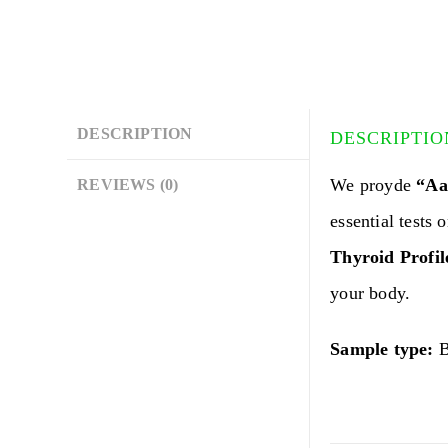
DESCRIPTION
DESCRIPTIO
We proyde
“Aar
REVIEWS (0)
essential tests 
Thyroid Profil
your body.
Sample type:
B