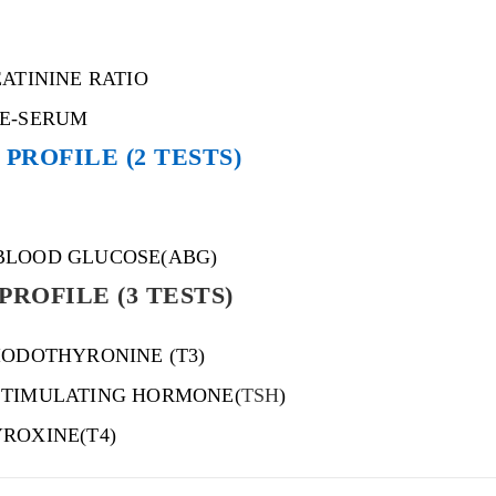
EATININE RATIO
NE-SERUM
PROFILE (2 TESTS)
BLOOD GLUCOSE(ABG)
PROFILE (3 TESTS)
IODOTHYRONINE (T3)
STIMULATING HORMONE(
TSH
)
ROXINE(T4)