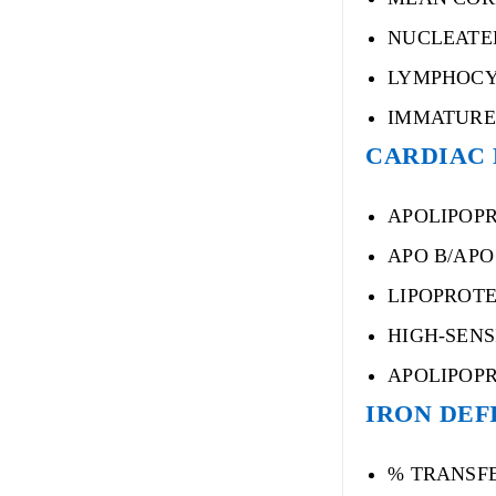
NUCLEATE
LYMPHOCY
IMMATURE
CARDIAC 
APOLIPOPR
APO B/APO 
LIPOPROTEI
HIGH-SENS
APOLIPOPR
IRON DEFI
% TRANSF