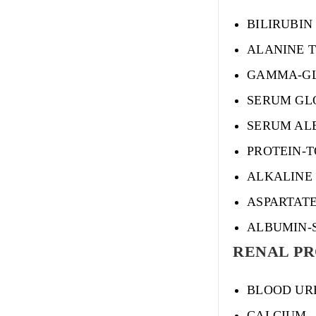
BILIRUBIN
ALANINE 
GAMMA-GL
SERUM GL
SERUM AL
PROTEIN-
ALKALINE
ASPARTAT
ALBUMIN-
RENAL PRO
BLOOD UR
CALCIUM