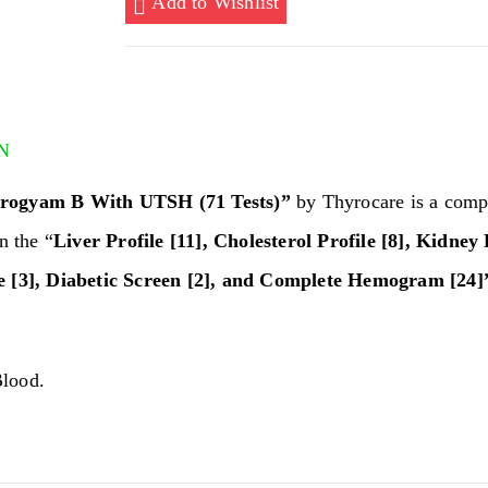
Add to Wishlist
UTSH
(71
Tests)
quantity
N
ogyam B With UTSH (71 Tests)”
by Thyrocare is a compl
on the “
Liver Profile [11], Cholesterol Profile [8], Kidney P
e [3], Diabetic Screen [2], and Complete Hemogram [24]
lood.