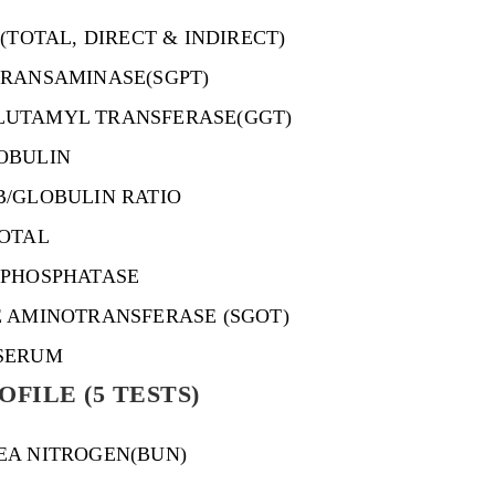
 (TOTAL, DIRECT & INDIRECT)
TRANSAMINASE(SGPT)
UTAMYL TRANSFERASE(GGT)
OBULIN
B/GLOBULIN RATIO
TOTAL
 PHOSPHATASE
E AMINOTRANSFERASE (SGOT)
SERUM
FILE (5 TESTS)
EA NITROGEN(BUN)