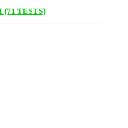
(71 TESTS)