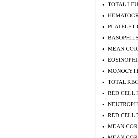
TOTAL LE
HEMATOCR
PLATELET
BASOPHIL
MEAN COR
EOSINOPHI
MONOCYTE
TOTAL RB
RED CELL 
NEUTROPH
RED CELL 
MEAN COR
MEAN COR