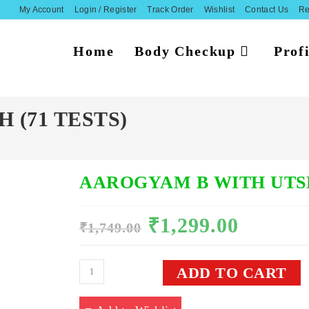
My Account
Login / Register
Track Order
Wishlist
Contact Us
Re
Home
Body Checkup
Profi
 (71 TESTS)
AAROGYAM B WITH UTSH
₹
1,299.00
Original
Current
₹
1,749.00
price
price
was:
is:
₹1,749.00.
₹1,299.00.
Aarogyam
ADD TO CART
B
With