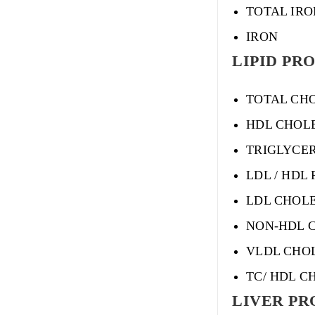
TOTAL IRO
IRON
LIPID PRO
TOTAL CH
HDL CHOL
TRIGLYCE
LDL / HDL 
LDL CHOL
NON-HDL 
VLDL CHO
TC/ HDL C
LIVER PRO