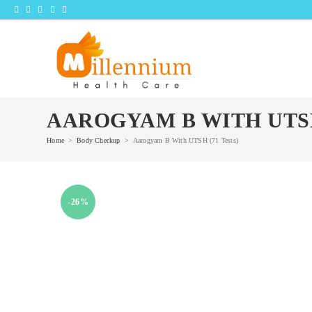
Skip
to
content
AAROGYAM B WITH UTSH
Home
>
Body Checkup
>
Aarogyam B With UTSH (71 Tests)
-26%