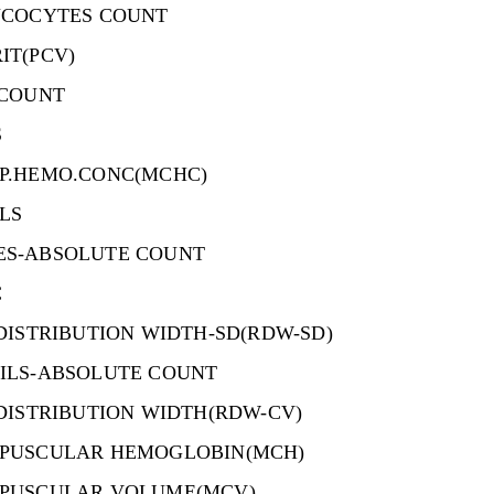
UCOCYTES COUNT
IT(PCV)
 COUNT
S
P.HEMO.CONC(MCHC)
LS
S-ABSOLUTE COUNT
C
DISTRIBUTION WIDTH-SD(RDW-SD)
ILS-ABSOLUTE COUNT
DISTRIBUTION WIDTH(RDW-CV)
PUSCULAR HEMOGLOBIN(MCH)
PUSCULAR VOLUME(MCV)