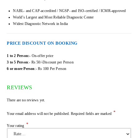
NABL- and CAP-accredited / NGSP- and ISO-certified / ICMR-approved
World’s Largest and Most Reliable Diagnostic Center
Widest Diagnostic Network in India
PRICE DISCOUNT ON BOOKING
1 to 2 Person:-
On-offer price
3 to 5 Person
:- Rs 50/-Discount per Person
6 or more Person
:- Rs 100 Per Person
REVIEWS
There are no reviews yet.
*
Your email address will not be published.
Required fields are marked
*
Your rating