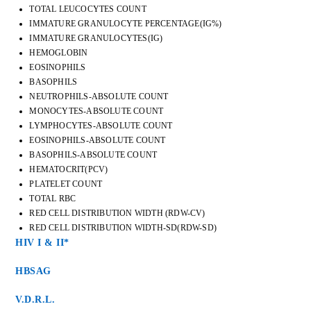
TOTAL LEUCOCYTES COUNT
IMMATURE GRANULOCYTE PERCENTAGE(IG%)
IMMATURE GRANULOCYTES(IG)
HEMOGLOBIN
EOSINOPHILS
BASOPHILS
NEUTROPHILS-ABSOLUTE COUNT
MONOCYTES-ABSOLUTE COUNT
LYMPHOCYTES-ABSOLUTE COUNT
EOSINOPHILS-ABSOLUTE COUNT
BASOPHILS-ABSOLUTE COUNT
HEMATOCRIT(PCV)
PLATELET COUNT
TOTAL RBC
RED CELL DISTRIBUTION WIDTH (RDW-CV)
RED CELL DISTRIBUTION WIDTH-SD(RDW-SD)
HIV I & II*
HBSAG
V.D.R.L.