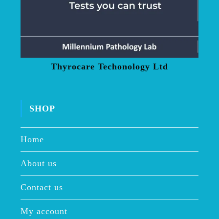
Thyrocare Techonology Ltd
SHOP
Home
About us
Contact us
My account