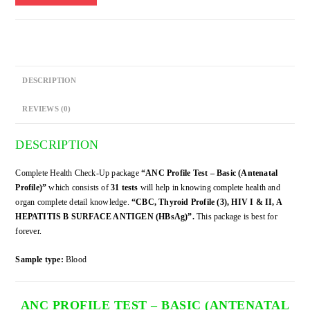
-
Basic
(Antenatal
Profile)
quantity
DESCRIPTION
REVIEWS (0)
DESCRIPTION
Complete Health Check-Up package
“ANC Profile Test – Basic (Antenatal
Profile)”
which consists of
31 tests
will help in knowing complete health and
organ complete detail knowledge.
“CBC, Thyroid Profile (3), HIV I & II, A
HEPATITIS B SURFACE ANTIGEN (HBsAg)”.
This package is best for
forever.
Sample type:
Blood
ANC PROFILE TEST – BASIC (ANTENATAL