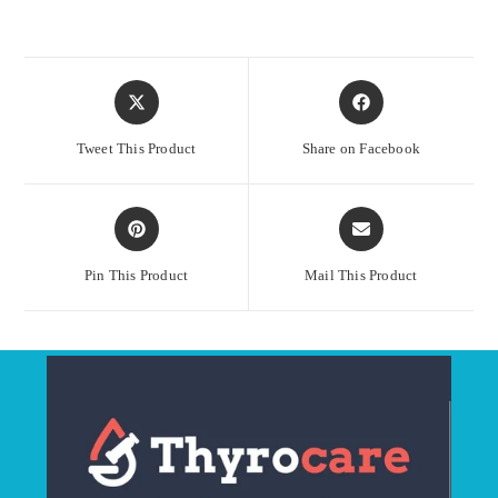
Opens
Opens
in
in
a
a
Tweet This Product
Share on Facebook
new
new
window
window
Opens
Opens
in
in
a
a
Pin This Product
Mail This Product
new
new
window
window