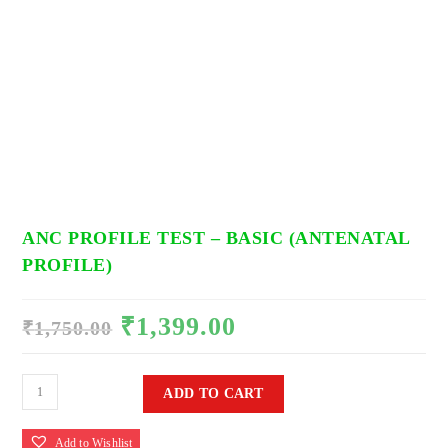
ANC PROFILE TEST – BASIC (ANTENATAL
PROFILE)
₹
1,399.00
Original
Current
₹
1,750.00
price
price
was:
is:
₹1,750.00.
₹1,399.00.
ANC
ADD TO CART
Profile
Test
Add to Wishlist