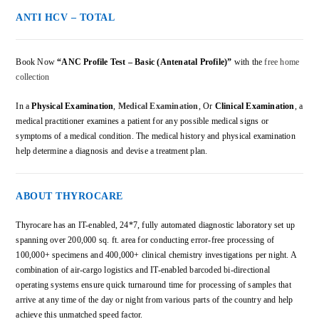
ANTI HCV – TOTAL
Book Now
“ANC Profile Test – Basic (Antenatal Profile)”
with the
free home
collection
In a
Physical Examination
,
Medical Examination
, Or
Clinical Examination
, a
medical practitioner examines a patient for any possible medical signs or
symptoms of a medical condition. The medical history and physical examination
help determine a diagnosis and devise a treatment plan.
ABOUT THYROCARE
Thyrocare has an IT-enabled, 24*7, fully automated diagnostic laboratory set up
spanning over 200,000 sq. ft. area for conducting error-free processing of
100,000+ specimens and 400,000+ clinical chemistry investigations per night. A
combination of air-cargo logistics and IT-enabled barcoded bi-directional
operating systems ensure quick turnaround time for processing of samples that
arrive at any time of the day or night from various parts of the country and help
achieve this unmatched speed factor.