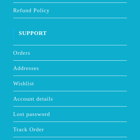
Refund Policy
SUPPORT
Orders
Addresses
Wishlist
Account details
Lost password
Track Order