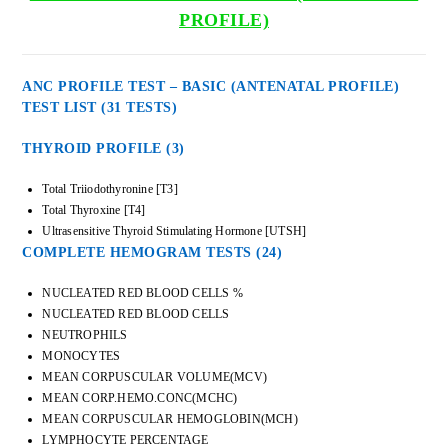
PROFILE)
ANC PROFILE TEST – BASIC (ANTENATAL PROFILE)
TEST LIST (31 TESTS)
THYROID PROFILE (3)
Total Triiodothyronine [T3]
Total Thyroxine [T4]
Ultrasensitive Thyroid Stimulating Hormone [UTSH]
COMPLETE HEMOGRAM TESTS
(24)
NUCLEATED RED BLOOD CELLS %
NUCLEATED RED BLOOD CELLS
NEUTROPHILS
MONOCYTES
MEAN CORPUSCULAR VOLUME(MCV)
MEAN CORP.HEMO.CONC(MCHC)
MEAN CORPUSCULAR HEMOGLOBIN(MCH)
LYMPHOCYTE PERCENTAGE