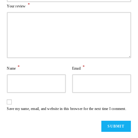
*
Your review
*
*
Name
Email
Save my name, email, and website in this browser for the next time I comment.