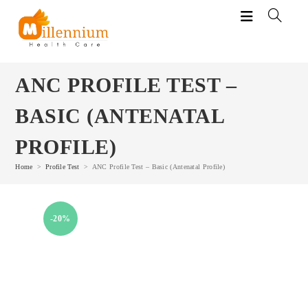
Skip
to
content
ANC PROFILE TEST –
BASIC (ANTENATAL
PROFILE)
Home
>
Profile Test
>
ANC Profile Test – Basic (Antenatal Profile)
-20%