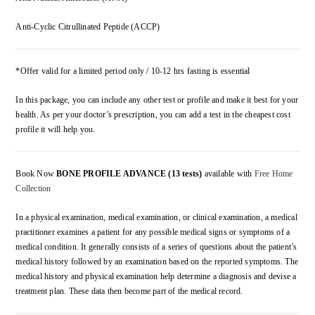
Anti-Cyclic Citrullinated Peptide (ACCP)
*Offer valid for a limited period only / 10-12 hrs fasting is essential
In this package, you can include any other test or profile and make it best for your
health. As per your doctor’s prescription, you can add a test in the cheapest cost
profile it will help you.
Book Now
BONE PROFILE ADVANCE (13 tests)
available with
Free Home
Collection
In a physical examination, medical examination, or clinical examination, a medical
practitioner examines a patient for any possible medical signs or symptoms of a
medical condition. It generally consists of a series of questions about the patient’s
medical history followed by an examination based on the reported symptoms. The
medical history and physical examination help determine a diagnosis and devise a
treatment plan. These data then become part of the medical record.