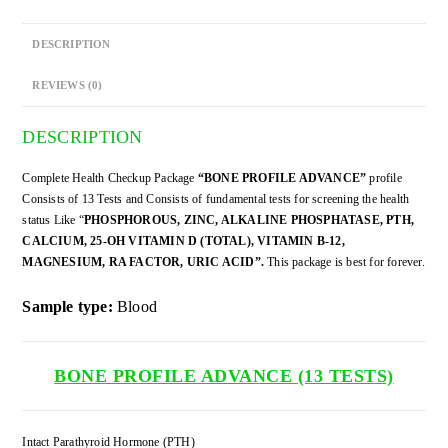
DESCRIPTION
REVIEWS (0)
DESCRIPTION
Complete Health Checkup Package
“BONE PROFILE ADVANCE”
profile
Consists of 13 Tests and Consists of fundamental tests for screening the health
status Like “
PHOSPHOROUS, ZINC, ALKALINE PHOSPHATASE, PTH,
CALCIUM, 25-OH VITAMIN D (TOTAL), VITAMIN B-12,
MAGNESIUM, RA FACTOR, URIC ACID”.
This package is best for forever.
Sample type:
Blood
BONE PROFILE ADVANCE (13 TESTS)
Intact Parathyroid Hormone (PTH)