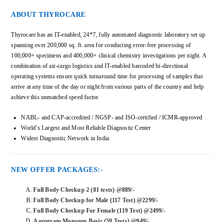
ABOUT THYROCARE
Thyrocare has an IT-enabled, 24*7, fully automated diagnostic laboratory set up
spanning over 200,000 sq. ft. area for conducting error-free processing of
100,000+ specimens and 400,000+ clinical chemistry investigations per night. A
combination of air-cargo logistics and IT-enabled barcoded bi-directional
operating systems ensure quick turnaround time for processing of samples that
arrive at any time of the day or night from various parts of the country and help
achieve this unmatched speed factor.
NABL- and CAP-accredited / NGSP- and ISO-certified / ICMR-approved
World’s Largest and Most Reliable Diagnostic Center
Widest Diagnostic Network in India
NEW OFFER PACKAGES:-
Full Body Checkup 2 (81 tests) @889/-
Full Body Checkup for Male (117 Test) @2299/-
Full Body Checkup For Female (119 Test) @2499/-
Aarogyam Monsoon Basic (59 Tests) @949/-