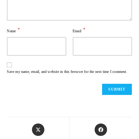
*
*
Name
Email
Save my name, email, and website in this browser for the next time I comment.
Opens
Opens
in
in