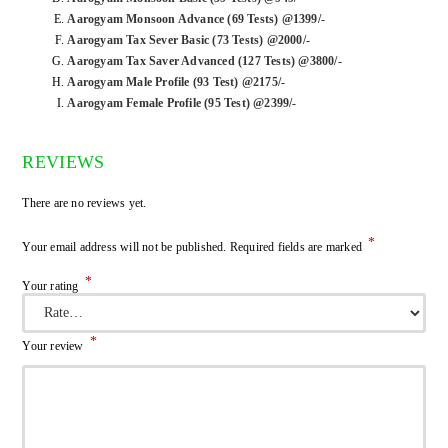
Aarogyam Monsoon Advance (69 Tests) @1399/-
Aarogyam Tax Sever Basic (73 Tests) @2000/-
Aarogyam Tax Saver Advanced (127 Tests) @3800/-
Aarogyam Male Profile (93 Test) @2175/-
Aarogyam Female Profile (95 Test) @2399/-
REVIEWS
There are no reviews yet.
*
Your email address will not be published.
Required fields are marked
*
Your rating
*
Your review