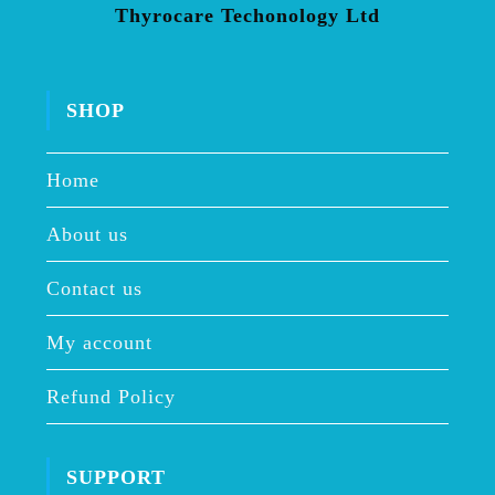
Thyrocare Techonology Ltd
SHOP
Home
About us
Contact us
My account
Refund Policy
SUPPORT