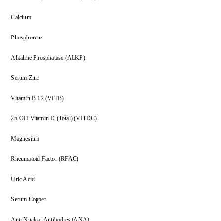
Calcium
Phosphorous
Alkaline Phosphatase (ALKP)
Serum Zinc
Vitamin B-12 (VITB)
25-OH Vitamin D (Total) (VITDC)
Magnesium
Rheumatoid Factor (RFAC)
Uric Acid
Serum Copper
Anti Nuclear Antibodies (ANA)