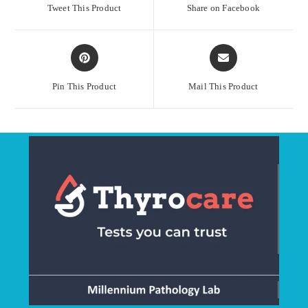
a
a
Tweet This Product
Share on Facebook
new
new
window
window
Opens
Opens
in
in
a
a
Pin This Product
Mail This Product
new
new
window
window