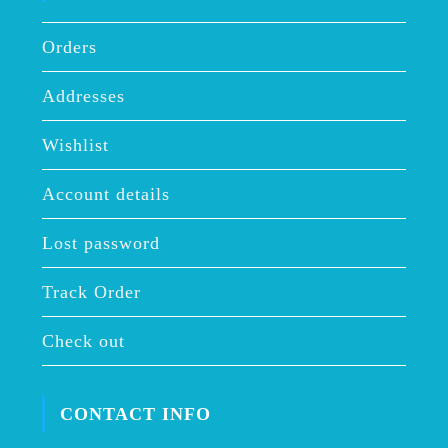
Orders
Addresses
Wishlist
Account details
Lost password
Track Order
Check out
CONTACT INFO