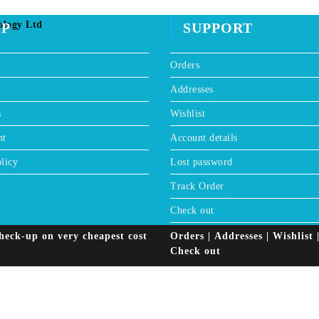
window
ology Ltd
OP
SUPPORT
Orders
Addresses
s
Wishlist
nt
Account details
licy
Lost password
Track Order
Check out
heck-up on very cheapest cost
Orders
Addresses
Wishlist
Check out