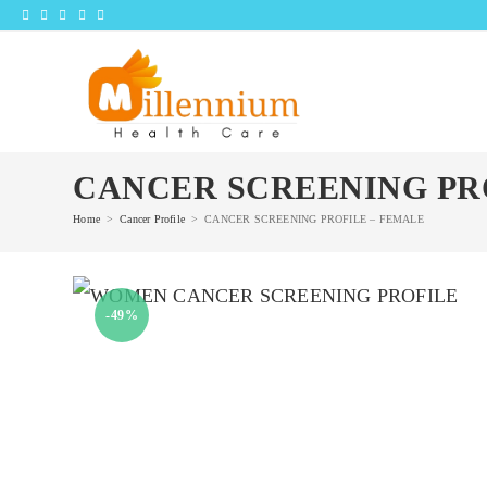
Skip
to
content
CANCER SCREENING PR
Home
>
Cancer Profile
>
CANCER SCREENING PROFILE – FEMALE
-49%