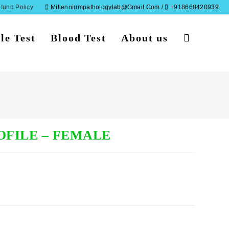
fund Policy
Millenniumpathologylab@gmail.com /
+918668420939
le Test
Blood Test
About us
Toggle
website
search
OFILE – FEMALE