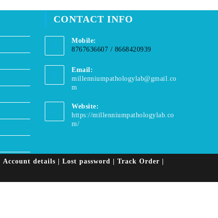
window
CONTACT INFO
Mobile:
8767636607 / 8668420939
Email:
millenniumpathologylab@gmail.co
Opens
m
in
your
Website:
application
https://millenniumpathologylab.co
m/
Account details
Lost password
Track Order