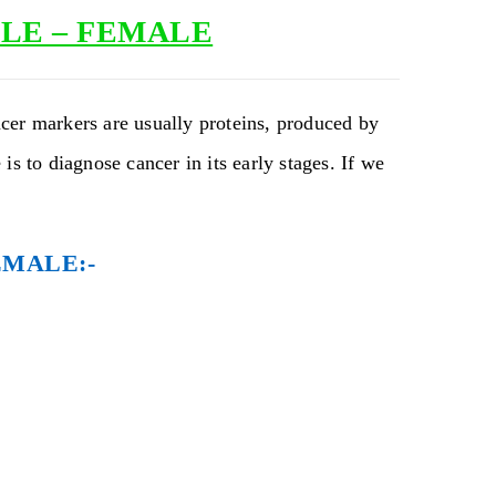
LE – FEMALE
cer markers are usually proteins, produced by
is to diagnose cancer in its early stages. If we
EMALE:-