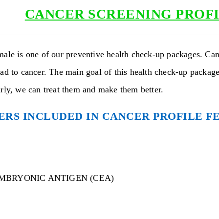
CANCER SCREENING PROFI
male is one of our preventive health check-up packages. Can
ad to cancer. The main goal of this health check-up package 
arly, we can treat them and make them better.
RS INCLUDED IN CANCER PROFILE F
MBRYONIC ANTIGEN (CEA)