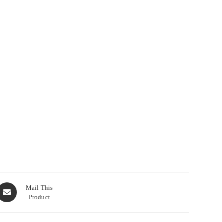
Opens
Mail This
Product
n
new