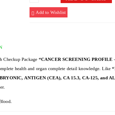
SCREENING
PROFILE
Add to Wishlist
-
FEMALE
quantity
N
th Checkup Package
“CANCER SCREENING PROFILE 
omplete health and organ complete detail knowledge. Like
“
YONIC, ANTIGEN (CEA), CA 15.3, CA-125, and A
er.
lood.