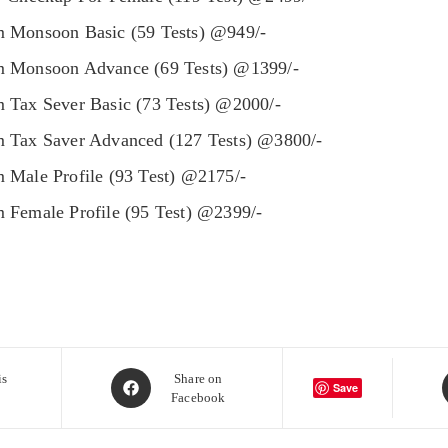
 Monsoon Basic (59 Tests) @949/-
 Monsoon Advance (69 Tests) @1399/-
 Tax Sever Basic (73 Tests) @2000/-
 Tax Saver Advanced (127 Tests) @3800/-
 Male Profile (93 Test) @2175/-
 Female Profile (95 Test) @2399/-
Opens
is
Share on
Save
Facebook
in
i
a
a
new