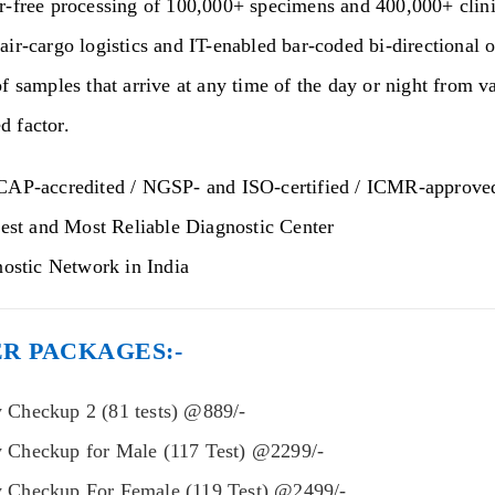
r-free processing of 100,000+ specimens and 400,000+ clinic
air-cargo logistics and IT-enabled bar-coded bi-directional
f samples that arrive at any time of the day or night from v
 factor.
AP-accredited / NGSP- and ISO-certified / ICMR-approve
est and Most Reliable Diagnostic Center
ostic Network in India
R PACKAGES:-
 Checkup 2 (81 tests) @889/-
y Checkup for Male (117 Test) @2299/-
y Checkup For Female (119 Test) @2499/-