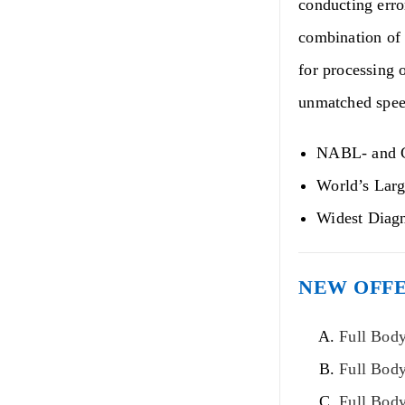
conducting erro
combination of 
for processing o
unmatched speed
NABL- and C
World’s Larg
Widest Diagn
NEW OFFE
Full Body
Full Bod
Full Bod