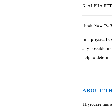
ALPHA FET
Book Now
“C
In a
physical e
any possible me
help to determi
ABOUT T
Thyrocare has a