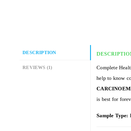
DESCRIPTION
DESCRIPTIO
Complete Heal
REVIEWS (1)
help to know c
CARCINOEMBR
is best for forev
Sample Type:
B