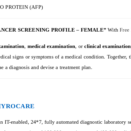
O PROTEIN (AFP)
ANCER SCREENING PROFILE – FEMALE”
With
Free
xamination
,
medical examination
, or
clinical examination
dical signs or symptoms of a medical condition. Together, t
ne a diagnosis and devise a treatment plan.
HYROCARE
n IT-enabled, 24*7, fully automated diagnostic laboratory se