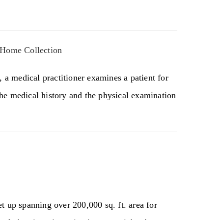
 Home Collection
, a medical practitioner examines a patient for
he medical history and the physical examination
t up spanning over 200,000 sq. ft. area for