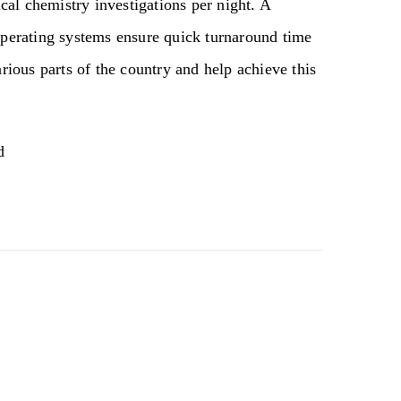
al chemistry investigations per night. A
 operating systems ensure quick turnaround time
arious parts of the country and help achieve this
d