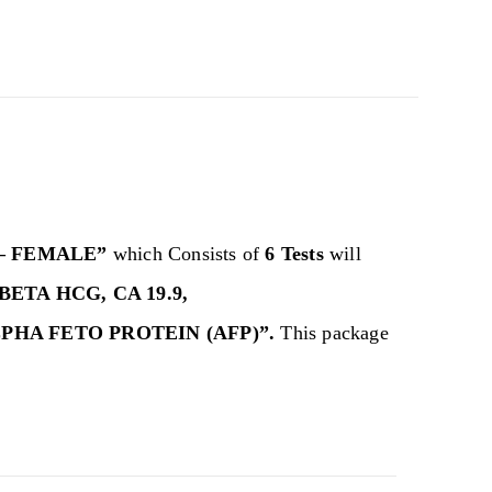
– FEMALE”
which Consists of
6 Tests
will
BETA HCG, CA 19.9,
LPHA FETO PROTEIN (AFP)”.
This package