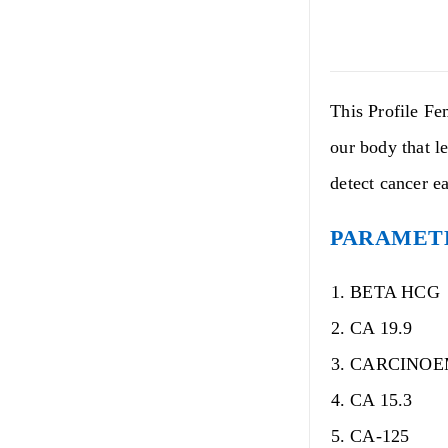
This Profile Fe
our body that le
detect cancer e
PARAMETE
BETA HCG
CA 19.9
CARCINOE
CA 15.3
CA-125