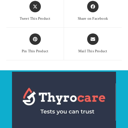
Opens
Opens
in
in
a
a
Tweet This Product
Share on Facebook
new
new
window
window
Opens
Opens
in
in
a
a
Pin This Product
Mail This Product
new
new
window
window