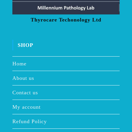
Thyrocare Techonology Ltd
SHOP
Home
About us
Contact us
My account
Refund Policy