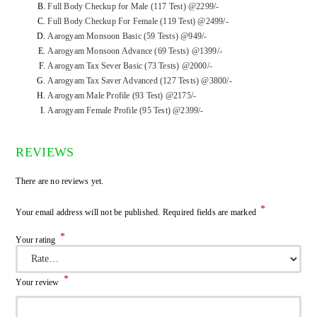
Full Body Checkup for Male (117 Test) @2299/-
Full Body Checkup For Female (119 Test) @2499/-
Aarogyam Monsoon Basic (59 Tests) @949/-
Aarogyam Monsoon Advance (69 Tests) @1399/-
Aarogyam Tax Sever Basic (73 Tests) @2000/-
Aarogyam Tax Saver Advanced (127 Tests) @3800/-
Aarogyam Male Profile (93 Test) @2175/-
Aarogyam Female Profile (95 Test) @2399/-
REVIEWS
There are no reviews yet.
*
Your email address will not be published.
Required fields are marked
*
Your rating
*
Your review