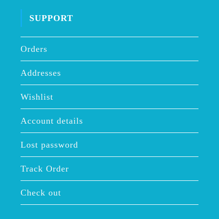
SUPPORT
Orders
Addresses
Wishlist
Account details
Lost password
Track Order
Check out