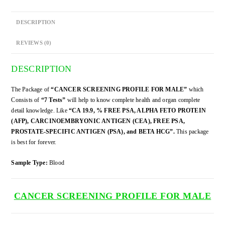
DESCRIPTION
REVIEWS (0)
DESCRIPTION
The Package of
“CANCER SCREENING PROFILE FOR MALE”
which
Consists of
“7 Tests”
will help to know complete health and organ complete
detail knowledge. Like
“CA 19.9, % FREE PSA, ALPHA FETO PROTEIN
(AFP), CARCINOEMBRYONIC ANTIGEN (CEA), FREE PSA,
PROSTATE-SPECIFIC ANTIGEN (PSA), and BETA HCG”.
This package
is best for forever.
Sample Type:
Blood
CANCER SCREENING PROFILE FOR MALE