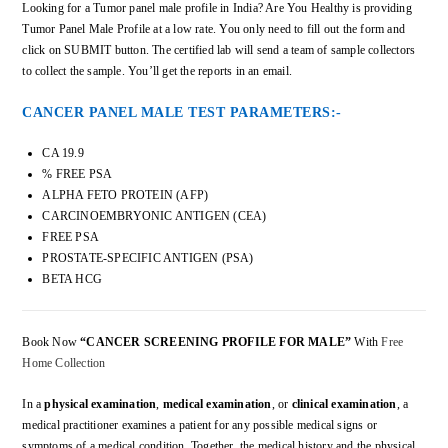
Looking for a Tumor panel male profile in India? Are You Healthy is providing
Tumor Panel Male Profile at a low rate. You only need to fill out the form and
click on SUBMIT button. The certified lab will send a team of sample collectors
to collect the sample. You’ll get the reports in an email.
CANCER PANEL MALE TEST PARAMETERS:-
CA 19.9
% FREE PSA
ALPHA FETO PROTEIN (AFP)
CARCINOEMBRYONIC ANTIGEN (CEA)
FREE PSA
PROSTATE-SPECIFIC ANTIGEN (PSA)
BETA HCG
Book Now
“CANCER SCREENING PROFILE FOR MALE”
With
Free
Home Collection
In a
physical examination
,
medical examination
, or
clinical examination
, a
medical practitioner examines a patient for any possible medical signs or
symptoms of a medical condition. Together, the medical history and the physical