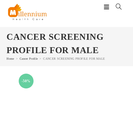
Skip
to
content
CANCER SCREENING
PROFILE FOR MALE
Home
>
Cancer Profile
>
CANCER SCREENING PROFILE FOR MALE
-50%