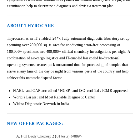
examination help to determine a diagnosis and devise a treatment plan.
ABOUT THYROCARE
Thyrocare has an IT-enabled, 24*7, fully automated diagnostic laboratory set up
spanning over 200,000 sq. ft. area for conducting error-free processing of
100,000+ specimens and 400,000+ clinical chemistry investigations per night. A
combination of air-cargo logistics and IT-enabled bar coded bi-directional
operating systems ensure quick turnaround time for processing of samples that
arrive at any time of the day or night from various parts of the country and help
achieve this unmatched speed factor.
NABL- and CAP-accredited / NGSP- and ISO-certified / ICMR-approved
World’s Largest and Most Reliable Diagnostic Center
Widest Diagnostic Network in India
NEW OFFER PACKAGES:-
Full Body Checkup 2 (81 tests) @889/-