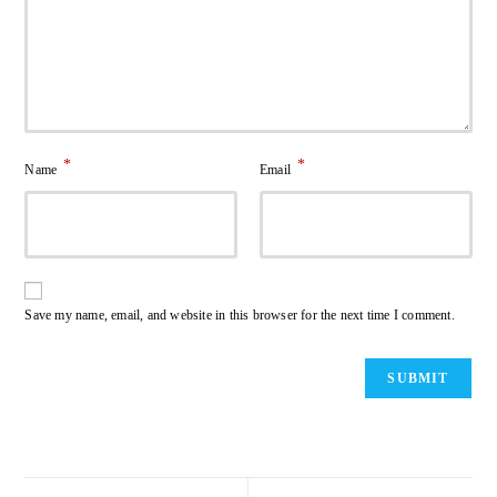
*
*
Name
Email
Save my name, email, and website in this browser for the next time I comment.