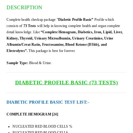
DESCRIPTION
Complete health checkup package “
Diabetic Profile Basic”
Profile which
consists of
73 Tests
will help in knowing complete health and organ complete
detail knowledge. Like
“Complete Hemogram, Diabetics, Iron, Lipid, Liver,
Kidney, Thyroid, Urinary Microalbumin, Urinary Creatinine, Urine
Albumin/Creat Ratio, Fructosamine, Blood Ketone (D3hb), and
Electrolytes”.
This package is best for forever.
Sample Type:
Blood & Urine.
DIABETIC PROFILE BASIC (73 TESTS)
DIABETIC PROFILE BASIC TEST LIST:-
COMPLETE HEMOGRAM [24]
NUCLEATED RED BLOOD CELLS %
NUCLEATED RED BLOOD CELLS