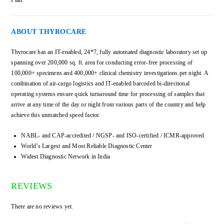
ABOUT THYROCARE
Thyrocare has an IT-enabled, 24*7, fully automated diagnostic laboratory set up
spanning over 200,000 sq. ft. area for conducting error-free processing of
100,000+ specimens and 400,000+ clinical chemistry investigations per night. A
combination of air-cargo logistics and IT-enabled barcoded bi-directional
operating systems ensure quick turnaround time for processing of samples that
arrive at any time of the day or night from various parts of the country and help
achieve this unmatched speed factor.
NABL- and CAP-accredited / NGSP- and ISO-certified / ICMR-approved
World’s Largest and Most Reliable Diagnostic Center
Widest Diagnostic Network in India
REVIEWS
There are no reviews yet.