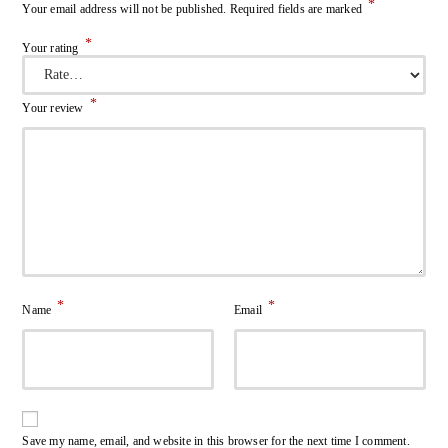
*
Your email address will not be published.
Required fields are marked
*
Your rating
*
Your review
*
*
Name
Email
Save my name, email, and website in this browser for the next time I comment.