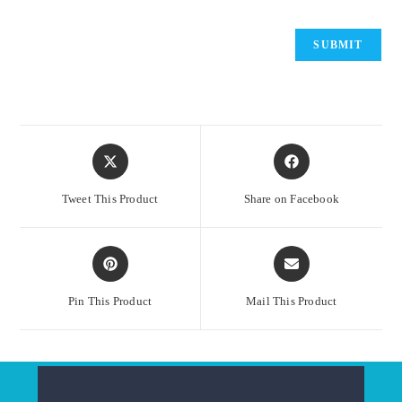
Opens
Opens
in
in
a
a
Tweet This Product
Share on Facebook
new
new
window
window
Opens
Opens
in
in
a
a
Pin This Product
Mail This Product
new
new
window
window