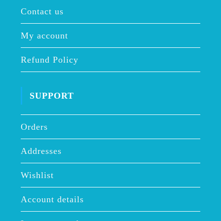
Contact us
My account
Refund Policy
SUPPORT
Orders
Addresses
Wishlist
Account details