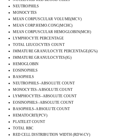
NEUTROPHILS
MONOCYTES
MEAN CORPUSCULAR VOLUME(MCV)
MEAN CORP.HEMO.CONC(MCHC)
MEAN CORPUSCULAR HEMOGLOBIN(MCH)
LYMPHOCYTE PERCENTAGE
TOTAL LEUCOCYTES COUNT
IMMATURE GRANULOCYTE PERCENTAGE(IG%)
IMMATURE GRANULOCYTES(IG)
HEMOGLOBIN
EOSINOPHILS
BASOPHILS
NEUTROPHILS–ABSOLUTE COUNT
MONOCYTES–ABSOLUTE COUNT
LYMPHOCYTES–ABSOLUTE COUNT
EOSINOPHILS–ABSOLUTE COUNT
BASOPHILS–ABSOLUTE COUNT
HEMATOCRIT(PCV)
PLATELET COUNT
TOTAL RBC
RED CELL DISTRIBUTION WIDTH (RDW-CV)