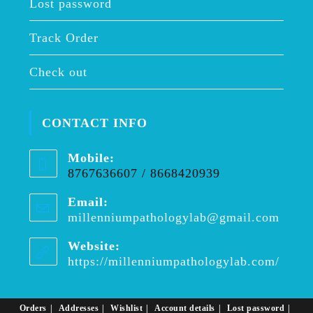
Lost password
Track Order
Check out
CONTACT INFO
Mobile:
8767636607 / 8668420939
Email:
millenniumpathologylab@gmail.com
Opens
in
your
Website:
applica
https://millenniumpathologylab.com/
Orders
Addresses
Wishlist
Account details
Lost password