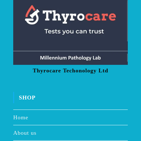
Thyrocare Techonology Ltd
SHOP
Home
About us