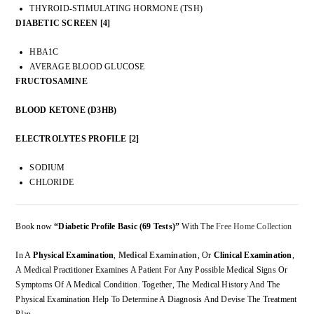
THYROID-STIMULATING HORMONE (TSH)
DIABETIC SCREEN [4]
HBA1C
AVERAGE BLOOD GLUCOSE
FRUCTOSAMINE
BLOOD KETONE (D3HB)
ELECTROLYTES PROFILE [2]
SODIUM
CHLORIDE
Book now
“Diabetic Profile Basic (69 Tests)”
With The
Free Home Collection
In A
Physical Examination
,
Medical Examination
, Or
Clinical Examination
,
A Medical Practitioner Examines A Patient For Any Possible Medical Signs Or
Symptoms Of A Medical Condition. Together, The Medical History And The
Physical Examination Help To Determine A Diagnosis And Devise The Treatment
Plan.