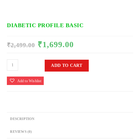
DIABETIC PROFILE BASIC
₹
1,699.00
Original
Current
₹
2,499.00
price
price
was:
is:
₹2,499.00.
₹1,699.00.
DIABETIC
ADD TO CART
PROFILE
BASIC
Add to Wishlist
quantity
DESCRIPTION
REVIEWS (0)