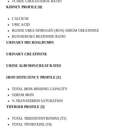
TC/HDL CHOLESTEROL RATIO
KIDNEY PROFILE [8]
CALCIUM
URIC ACID
BLOOD UREA NITROGEN (BUN) SERUM CREATININE
BUN/SERUM CREATININE RATIO
URINARY MICROALBUMIN
URINARY CREATININE
URINE ALBUMIN/CREAT RATIO
IRON DEFICIENCY PROFILE [3]
TOTAL IRON-BINDING CAPACITY
SERUM IRON
% TRANSFERRIN SATURATION
THYROID PROFILE [3]
TOTAL TRIIODOTHYRONINE (T3)
TOTAL THYROXINE (T4)