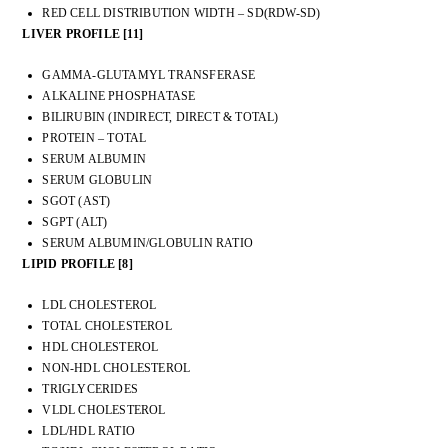
RED CELL DISTRIBUTION WIDTH – SD(RDW-SD)
LIVER PROFILE [11]
GAMMA-GLUTAMYL TRANSFERASE
ALKALINE PHOSPHATASE
BILIRUBIN (INDIRECT, DIRECT & TOTAL)
PROTEIN – TOTAL
SERUM ALBUMIN
SERUM GLOBULIN
SGOT (AST)
SGPT (ALT)
SERUM ALBUMIN/GLOBULIN RATIO
LIPID PROFILE [8]
LDL CHOLESTEROL
TOTAL CHOLESTEROL
HDL CHOLESTEROL
NON-HDL CHOLESTEROL
TRIGLYCERIDES
VLDL CHOLESTEROL
LDL/HDL RATIO