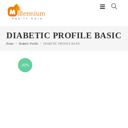
Skip
to
content
DIABETIC PROFILE BASIC
Home
>
Diabetic Profile
>
DIABETIC PROFILE BASIC
-32%