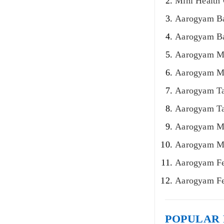
Mini Health
Aarogyam Ba
Aarogyam Bas
Aarogyam Mo
Aarogyam Mo
Aarogyam Ta
Aarogyam Ta
Aarogyam Ma
Aarogyam Ma
Aarogyam Fe
Aarogyam Fe
POPULAR 