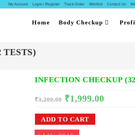
My Account
Login / Register
Track Order
Wishlist
Contact Us
Re
Home
Body Checkup
Profi
 TESTS)
INFECTION CHECKUP (32
₹
1,999.00
Original
Current
₹
3,200.00
price
price
was:
is:
₹3,200.00.
₹1,999.00.
INFECTION
ADD TO CART
CHECKUP
(32