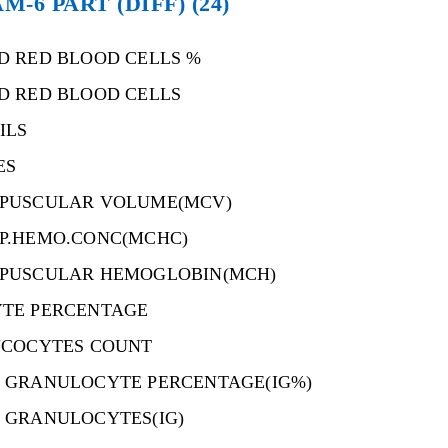
6 PART (DIFF) (24)
D RED BLOOD CELLS %
D RED BLOOD CELLS
ILS
ES
PUSCULAR VOLUME(MCV)
P.HEMO.CONC(MCHC)
PUSCULAR HEMOGLOBIN(MCH)
TE PERCENTAGE
UCOCYTES COUNT
 GRANULOCYTE PERCENTAGE(IG%)
 GRANULOCYTES(IG)