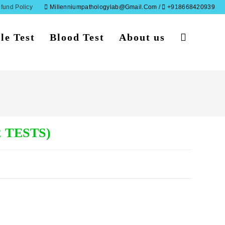
fund Policy
Millenniumpathologylab@gmail.com /
+918668420939
le Test
Blood Test
About us
Toggle
website
search
 TESTS)