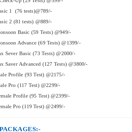
 Check-Up (29 Tests) @599/-
sic 1 (76 tests)@789/-
ic 2 (81 tests) @889/-
nsoon Basic (59 Tests) @949/-
nsoon Advance (69 Tests) @1399/-
x Sever Basic (73 Tests) @2000/-
x Saver Advanced (127 Tests) @3800/-
le Profile (93 Test) @2175/-
le Pro (117 Test) @2299/-
male Profile (95 Test) @2399/-
male Pro (119 Test) @2499/-
PACKAGES:-