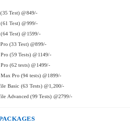
(35 Test) @849/-
(61 Test) @999/-
(64 Test) @1599/-
Pro (33 Test) @899/-
Pro (59 Tests) @1149/-
Pro (62 tests) @1499/-
Max Pro (94 tests) @1899/-
file Basic (63 Tests) @1,200/-
file Advanced (99 Tests) @2799/-
 PACKAGES