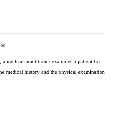
ion
, a medical practitioner examines a patient for
he medical history and the physical examination