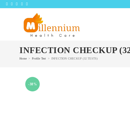
Skip
to
content
INFECTION CHECKUP (32
Home
>
Profile Test
>
INFECTION CHECKUP (32 TESTS)
-38%