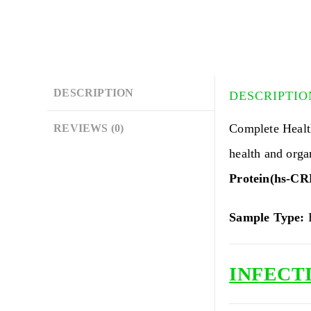
DESCRIPTION
DESCRIPTIO
Complete Heal
REVIEWS (0)
health and org
Protein(hs-CR
Sample Type:
B
INFECTI