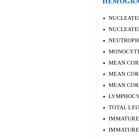
HEMOGRAM-
NUCLEATE
NUCLEATE
NEUTROPH
MONOCYT
MEAN COR
MEAN COR
MEAN COR
LYMPHOCY
TOTAL LE
IMMATURE
IMMATURE