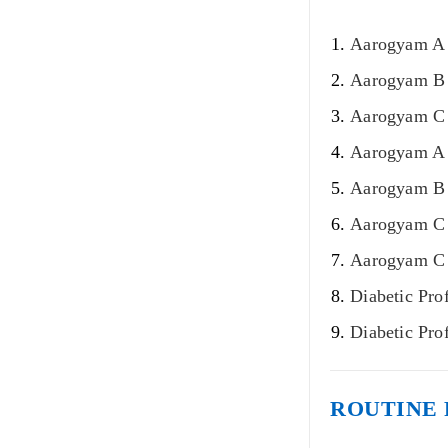
Aarogyam A 
Aarogyam B 
Aarogyam C 
Aarogyam A 
Aarogyam B 
Aarogyam C 
Aarogyam C 
Diabetic Pro
Diabetic Pro
ROUTINE