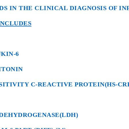
DS IN THE CLINICAL DIAGNOSIS OF IN
NCLUDES
KIN-6
ITONIN
SITIVITY C-REACTIVE PROTEIN(HS-CR
 DEHYDROGENASE(LDH)