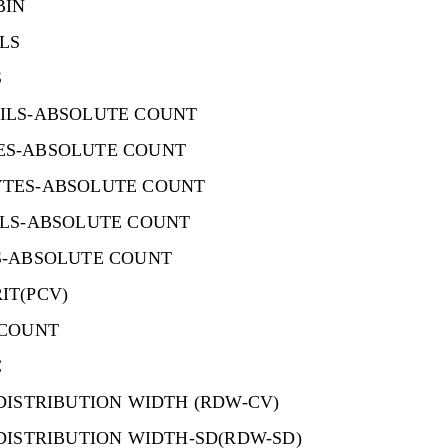
BIN
LS
S
ILS-ABSOLUTE COUNT
S-ABSOLUTE COUNT
TES-ABSOLUTE COUNT
ILS-ABSOLUTE COUNT
S-ABSOLUTE COUNT
IT(PCV)
 COUNT
C
DISTRIBUTION WIDTH (RDW-CV)
DISTRIBUTION WIDTH-SD(RDW-SD)