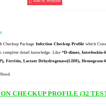
Add to Wishlist
TESTS)
quantity
N
th Checkup Package
Infection Checkup Profile
which Cons
an complete detail knowledge. Like
“D-dimer, Interleukin-6
P), Ferritin, Lactate Dehydrogenase(LDH), Hemogram-6
lood.
ON CHECKUP PROFILE (32 TES