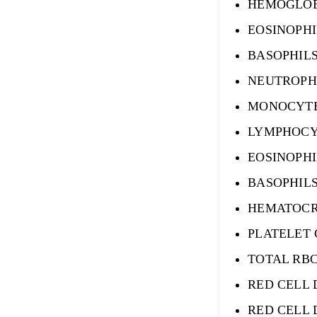
HEMOGLO
EOSINOPHI
BASOPHIL
NEUTROPH
MONOCYTE
LYMPHOCY
EOSINOPH
BASOPHIL
HEMATOCR
PLATELET
TOTAL RB
RED CELL 
RED CELL 