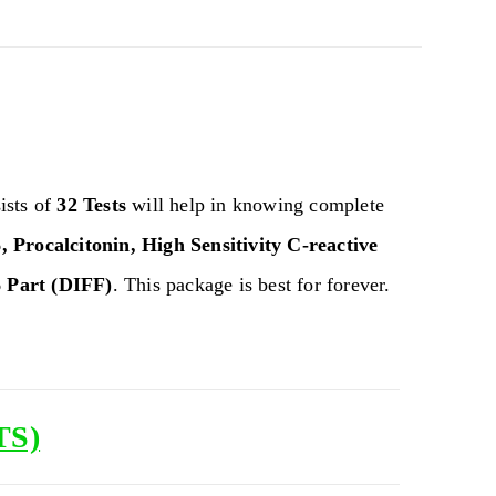
ists of
32 Tests
will help in knowing complete
, Procalcitonin, High Sensitivity C-reactive
 Part (DIFF)
. This package is best for forever.
TS)