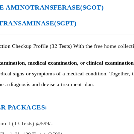
E AMINOTRANSFERASE(SGOT)
TRANSAMINASE(SGPT)
tion Checkup Profile (32 Tests) With the
free home collect
xamination
,
medical examination
, or
clinical examination
dical signs or symptoms of a medical condition. Together, t
ne a diagnosis and devise a treatment plan.
R PACKAGES:-
ni 1 (13 Tests) @599/-