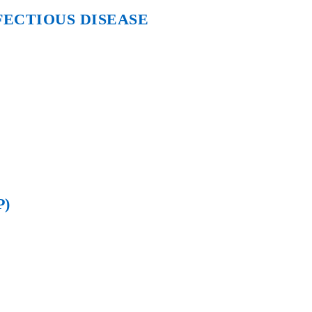
FECTIOUS DISEASE
P)