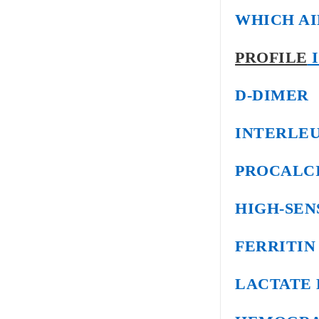
WHICH AI
PROFILE
I
D-DIMER
INTERLEU
PROCALC
HIGH-SEN
FERRITIN
LACTATE