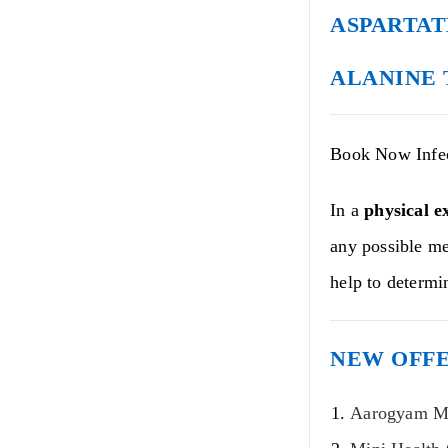
ASPARTAT
ALANINE 
Book Now Infec
In a
physical e
any possible me
help to determi
NEW OFFE
Aarogyam Mi