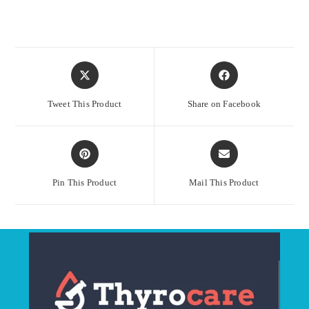
Opens
Opens
in
in
a
a
Tweet This Product
Share on Facebook
new
new
window
window
Opens
Opens
in
in
a
a
Pin This Product
Mail This Product
new
new
window
window