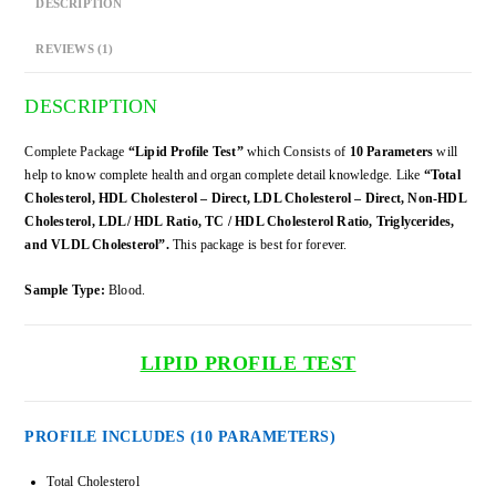
DESCRIPTION
REVIEWS (1)
DESCRIPTION
Complete Package
“Lipid Profile Test”
which Consists of
10 Parameters
will
help to know complete health and organ complete detail knowledge. Like
“Total
Cholesterol, HDL Cholesterol – Direct, LDL Cholesterol – Direct, Non-HDL
Cholesterol, LDL/ HDL Ratio, TC / HDL Cholesterol Ratio, Triglycerides,
and VLDL Cholesterol”.
This package is best for forever.
Sample Type:
Blood.
LIPID PROFILE TEST
PROFILE INCLUDES (10 PARAMETERS)
Total Cholesterol