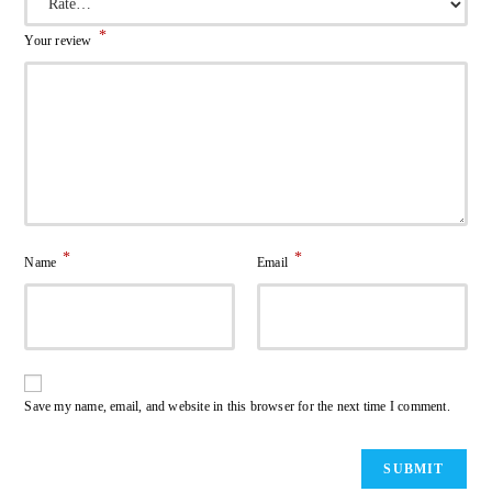
*
Your review
*
*
Name
Email
Save my name, email, and website in this browser for the next time I comment.