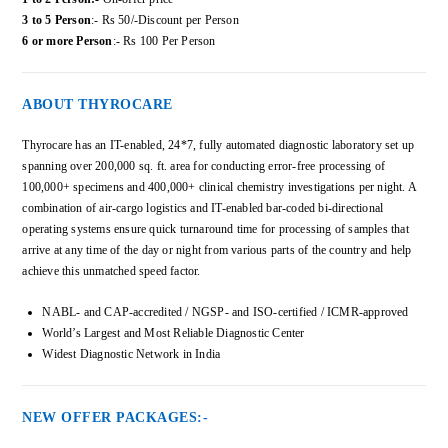
3 to 5 Person
:- Rs 50/-Discount per Person
6 or more Person
:- Rs 100 Per Person
ABOUT THYROCARE
Thyrocare has an IT-enabled, 24*7, fully automated diagnostic laboratory set up
spanning over 200,000 sq. ft. area for conducting error-free processing of
100,000+ specimens and 400,000+ clinical chemistry investigations per night. A
combination of air-cargo logistics and IT-enabled bar-coded bi-directional
operating systems ensure quick turnaround time for processing of samples that
arrive at any time of the day or night from various parts of the country and help
achieve this unmatched speed factor.
NABL- and CAP-accredited / NGSP- and ISO-certified / ICMR-approved
World’s Largest and Most Reliable Diagnostic Center
Widest Diagnostic Network in India
NEW OFFER PACKAGES:-