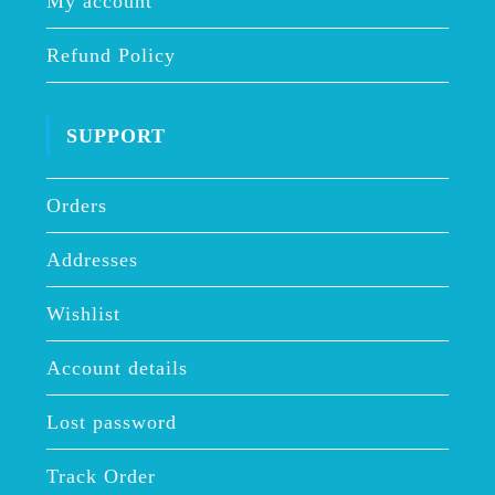
My account
Refund Policy
SUPPORT
Orders
Addresses
Wishlist
Account details
Lost password
Track Order