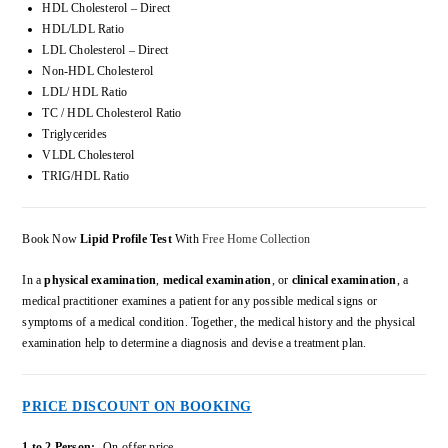
HDL Cholesterol – Direct
HDL/LDL Ratio
LDL Cholesterol – Direct
Non-HDL Cholesterol
LDL/ HDL Ratio
TC / HDL Cholesterol Ratio
Triglycerides
VLDL Cholesterol
TRIG/HDL Ratio
Book Now
Lipid Profile Test
With
Free Home Collection
In a
physical examination
,
medical examination
, or
clinical examination
, a
medical practitioner examines a patient for any possible medical signs or
symptoms of a medical condition. Together, the medical history and the physical
examination help to determine a diagnosis and devise a treatment plan.
PRICE DISCOUNT ON BOOKING
1 to 2 Person:-
On-offer price