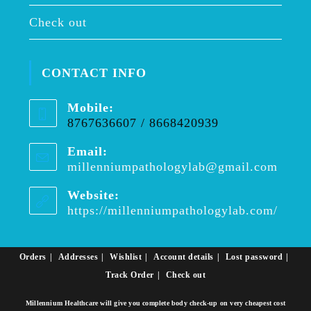
Check out
CONTACT INFO
Mobile:
8767636607 / 8668420939
Email:
millenniumpathologylab@gmail.com
Opens
in
your
Website:
applica
https://millenniumpathologylab.com/
Orders
Addresses
Wishlist
Account details
Lost password
Track Order
Check out
Millennium Healthcare will give you complete body check-up on very cheapest cost