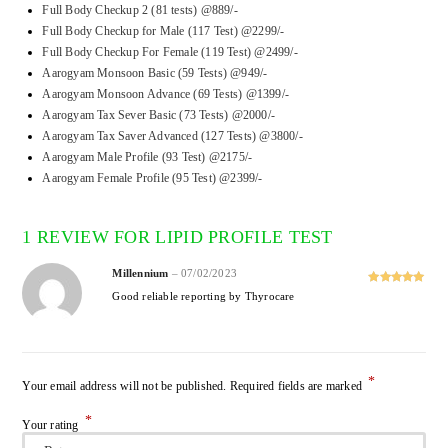
Full Body Checkup 2 (81 tests) @889/-
Full Body Checkup for Male (117 Test) @2299/-
Full Body Checkup For Female (119 Test) @2499/-
Aarogyam Monsoon Basic (59 Tests) @949/-
Aarogyam Monsoon Advance (69 Tests) @1399/-
Aarogyam Tax Sever Basic (73 Tests) @2000/-
Aarogyam Tax Saver Advanced (127 Tests) @3800/-
Aarogyam Male Profile (93 Test) @2175/-
Aarogyam Female Profile (95 Test) @2399/-
1 REVIEW FOR
LIPID PROFILE TEST
Millennium
–
07/02/2023
Rated
5
out
Good reliable reporting by Thyrocare
of 5
*
Your email address will not be published.
Required fields are marked
*
Your rating