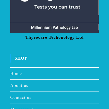
Thyrocare Techonology Ltd
SHOP
Home
About us
Contact us