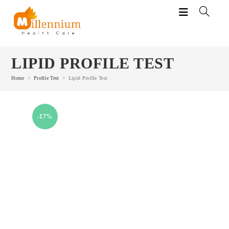
Skip
to
content
LIPID PROFILE TEST
Home
>
Profile Test
>
Lipid Profile Test
-17%