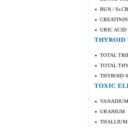
BUN / Sr.C
CREATININ
URIC ACID
THYROID
TOTAL TRI
TOTAL THY
THYROID-
TOXIC EL
VANADIU
URANIUM
THALLIUM