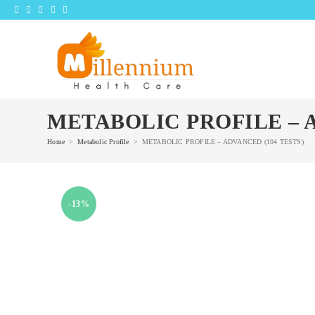
Skip
to
content
METABOLIC PROFILE – A
Home
>
Metabolic Profile
>
METABOLIC PROFILE – ADVANCED (104 TESTS)
-13%