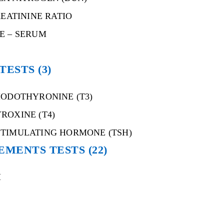
REATININE RATIO
E – SERUM
 TESTS
(3)
IODOTHYRONINE (T3)
ROXINE (T4)
STIMULATING HORMONE (TSH)
EMENTS TESTS
(22)
M