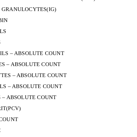
 GRANULOCYTES(IG)
BIN
LS
S
ILS – ABSOLUTE COUNT
S – ABSOLUTE COUNT
TES – ABSOLUTE COUNT
LS – ABSOLUTE COUNT
 – ABSOLUTE COUNT
IT(PCV)
 COUNT
C