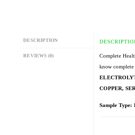
DESCRIPTION
DESCRIPTIO
Complete Healt
REVIEWS (0)
know complete 
ELECTROLYTE
COPPER,
SE
Sample Type:
B