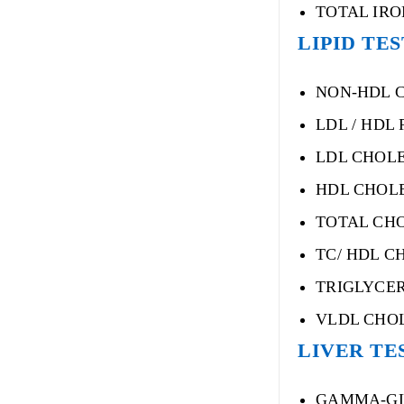
TOTAL IRO
LIPID TE
NON-HDL 
LDL / HDL 
LDL CHOLE
HDL CHOLE
TOTAL CH
TC/ HDL C
TRIGLYCE
VLDL CHO
LIVER TE
GAMMA-GL