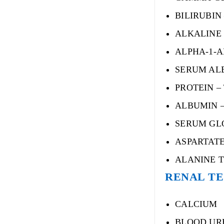
BILIRUBIN 
ALKALINE
ALPHA-1-A
SERUM AL
PROTEIN –
ALBUMIN 
SERUM GL
ASPARTATE
ALANINE T
RENAL T
CALCIUM
BLOOD UR