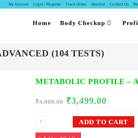
My Account
Login / Register
Track Order
Wishlist
Contact Us
Re
Home
Body Checkup
Profi
DVANCED (104 TESTS)
METABOLIC PROFILE – A
₹
3,499.00
Original
Current
₹
4,000.00
price
price
was:
is:
₹4,000.00.
₹3,499.00.
METABOLIC
ADD TO CART
PROFILE
-