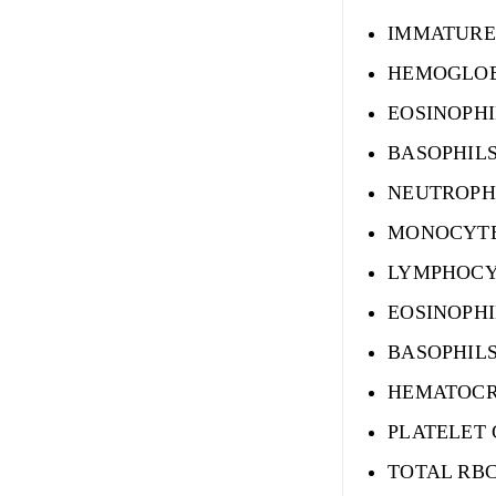
IMMATURE
HEMOGLO
EOSINOPHI
BASOPHIL
NEUTROPH
MONOCYTE
LYMPHOCY
EOSINOPHI
BASOPHILS
HEMATOCR
PLATELET
TOTAL RB