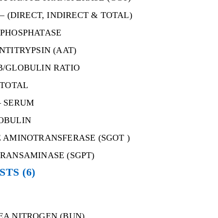
– (DIRECT, INDIRECT & TOTAL)
 PHOSPHATASE
NTITRYPSIN (AAT)
B/GLOBULIN RATIO
 TOTAL
– SERUM
OBULIN
 AMINOTRANSFERASE (SGOT )
RANSAMINASE (SGPT)
ESTS
(6)
EA NITROGEN (BUN)