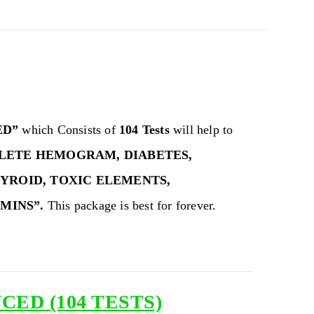
ED”
which Consists of
104 Tests
will help to
LETE HEMOGRAM, DIABETES,
HYROID, TOXIC ELEMENTS,
AMINS”.
This package is best for forever.
ED (104 TESTS)