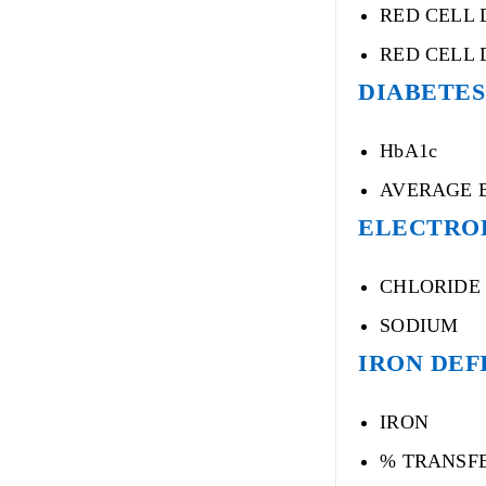
RED CELL 
RED CELL 
DIABETES
HbA1c
AVERAGE 
ELECTRO
CHLORIDE
SODIUM
IRON DEF
IRON
% TRANSF