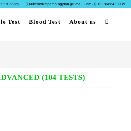
fund Policy
Millenniumpathologylab@gmail.com /
+918668420939
le Test
Blood Test
About us
Toggle
website
search
DVANCED (104 TESTS)