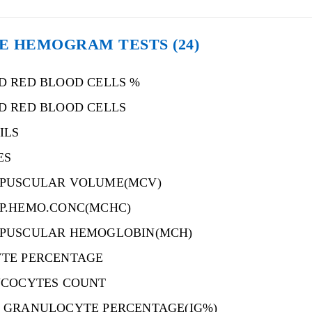
E HEMOGRAM TESTS
(24)
D RED BLOOD CELLS %
D RED BLOOD CELLS
ILS
ES
PUSCULAR VOLUME(MCV)
P.HEMO.CONC(MCHC)
PUSCULAR HEMOGLOBIN(MCH)
TE PERCENTAGE
UCOCYTES COUNT
 GRANULOCYTE PERCENTAGE(IG%)