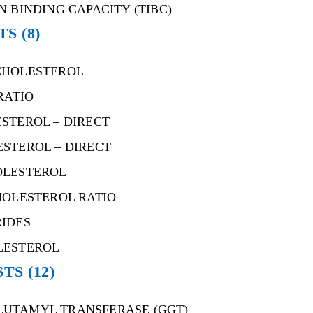
N BINDING CAPACITY (TIBC)
STS
(8)
CHOLESTEROL
RATIO
STEROL – DIRECT
STEROL – DIRECT
OLESTEROL
HOLESTEROL RATIO
RIDES
LESTEROL
STS
(12)
UTAMYL TRANSFERASE (GGT)