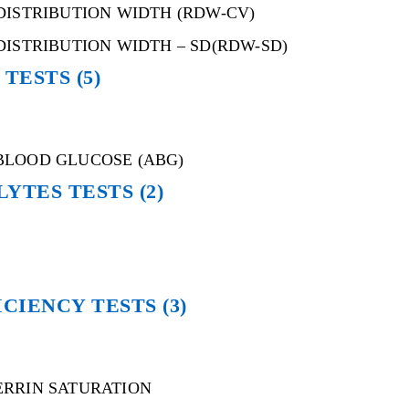
DISTRIBUTION WIDTH (RDW-CV)
DISTRIBUTION WIDTH – SD(RDW-SD)
 TESTS
(5)
BLOOD GLUCOSE (ABG)
LYTES TESTS
(2)
ICIENCY TESTS
(3)
ERRIN SATURATION