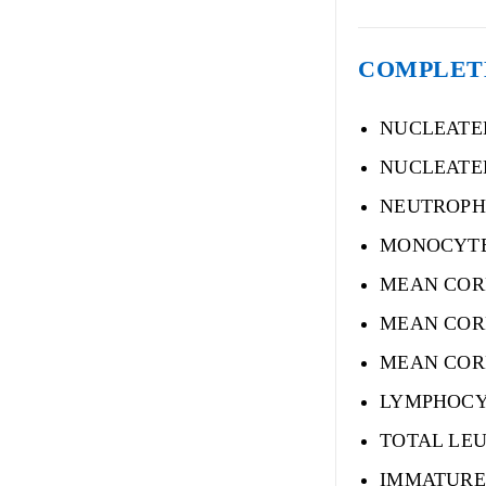
COMPLET
NUCLEATE
NUCLEATE
NEUTROPH
MONOCYT
MEAN COR
MEAN COR
MEAN COR
LYMPHOCY
TOTAL LE
IMMATURE