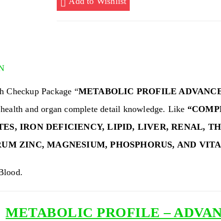
Add to Wishlist
ADVANCED
(104
TESTS)
quantity
N
h Checkup Package “
METABOLIC PROFILE ADVANC
health and organ complete detail knowledge. Like
“COMP
S, IRON DEFICIENCY, LIPID, LIVER, RENAL, T
RUM ZINC,
MAGNESIUM,
PHOSPHORUS
, AND VIT
lood.
METABOLIC PROFILE – ADVANC