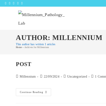
Skip
to
content
AUTHOR:
MILLENNIUM
This author has written 1 articles
Home
»
Archives for Millennium
POST
Post
Post
Post
Post
Millennium
22/09/2024
Uncategorized
1 Comm
author:
published:
category:
comments:
Post
Continue Reading