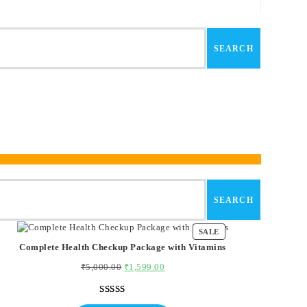
SEARCH
SEARCH
SALE
PRODUCT
ON
Complete Health Checkup Package with Vitamins
SALE
₹
5,000.00
Original
₹
1,599.00
Current
price
price
was:
is:
Rated
1
5.00