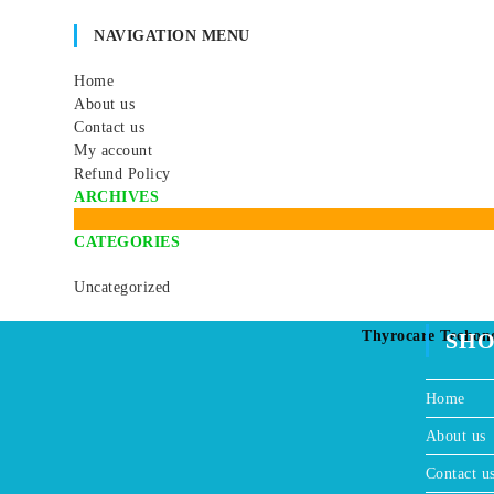
d
c
t
t
NAVIGATION MENU
u
t
s
s
c
s
Home
t
About us
s
Contact us
My account
Refund Policy
ARCHIVES
CATEGORIES
Uncategorized
Thyrocare Techon
SH
Home
About us
Contact u