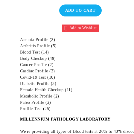
was:
is:
Rated
1
5.00
₹3,600.00.
₹1,800.00.
out of 5
ADD TO CART
based on
customer
rating
Add to Wishlist
2
Anemia Profile
2
p
5
Arthritis Profile
5
1
r
p
Blood Test
14
4
o
4
r
Body Checkup
49
p
2
d
9
o
Cancer Profile
2
r
p
2
u
p
d
Cardiac Profile
2
o
r
p
c
1
r
u
Covid-19 Test
10
d
o
r
t
0
o
3
c
Diabetic Profile
3
u
d
o
s
p
d
p
t
1
Female Health Checkup
11
c
u
d
r
u
r
s
2
1
Metabolic Profile
2
t
2
c
u
o
c
o
p
p
Paleo Profile
2
s
2
p
t
c
d
t
d
r
r
Profile Test
25
5
r
s
t
u
s
u
o
o
MILLENNIUM PATHOLOGY LABORATORY
p
o
s
c
c
d
d
r
d
t
t
u
u
We're providing all types of Blood tests at 20% to 40% disc
o
u
s
s
c
c