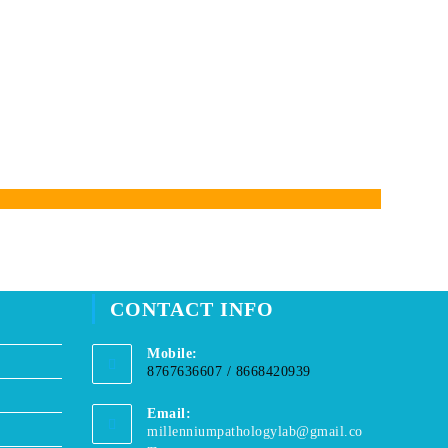
CONTACT INFO
Mobile:
8767636607 / 8668420939
Email:
millenniumpathologylab@gmail.co