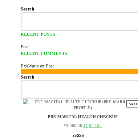
Search
RECENT POSTS
Post
RECENT COMMENTS
ExoWatts
on
Post
Search
SAL
PRE MARITAL HEALTH CHECKUP
₹
3,600.00
Original
₹
1,800.00
Current
price
price