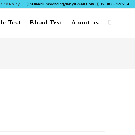
fund Policy
Millenniumpathologylab@gmail.com /
+918668420939
le Test
Blood Test
About us
Toggle
website
search