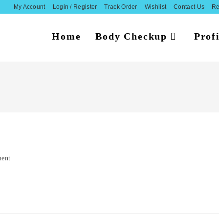
My Account
Login / Register
Track Order
Wishlist
Contact Us
Re
Home
Body Checkup
Profi
ent