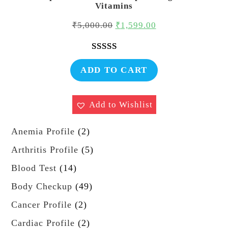
Vitamins
Original
Current
₹
5,000.00
₹
1,599.00
price
price
was:
is:
Rated
1
5.00
₹5,000.00.
₹1,599.00.
ADD TO CART
out of 5
based on
customer
Add to Wishlist
rating
2
Anemia Profile
2
p
5
Arthritis Profile
5
r
p
1
Blood Test
14
o
r
4
4
Body Checkup
49
d
o
p
9
u
2
Cancer Profile
2
d
r
p
c
p
u
2
Cardiac Profile
2
o
r