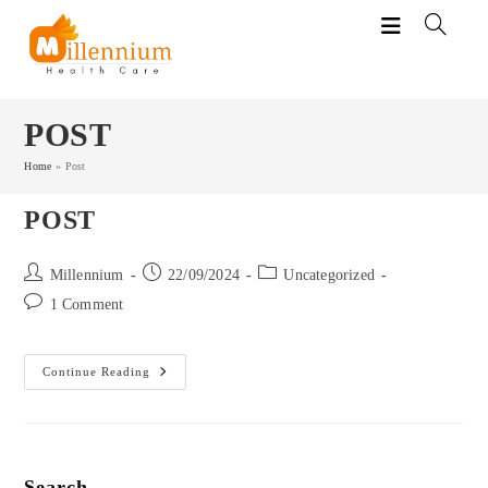
Skip
to
content
POST
Home
»
Post
POST
Post
Post
Post
Millennium
22/09/2024
Uncategorized
author:
published:
category:
Post
1 Comment
comments:
Post
Continue Reading
Search