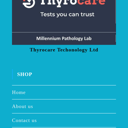
Thyrocare Techonology Ltd
SHOP
Home
About us
Contact us