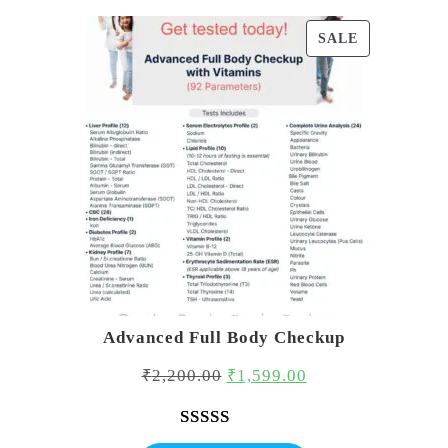
PRODUCT
SALE
ON
SALE
Advanced Full Body Checkup
Original
Current
₹
2,200.00
₹
1,599.00
price
price
was:
is:
Rated
1
5.00