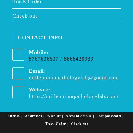
Track Order
Check out
CONTACT INFO
Mobile:
8767636607 / 8668420939
Email:
millenniumpathologylab@gmail.com
Opens
in
your
Website:
applica
https://millenniumpathologylab.com/
Orders
Addresses
Wishlist
Account details
Lost password
Track Order
Check out