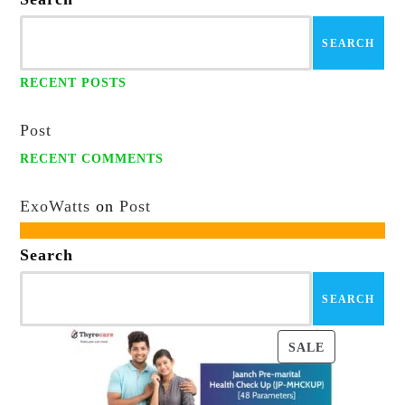
SEARCH
RECENT POSTS
Post
RECENT COMMENTS
ExoWatts
on
Post
Search
SEARCH
PRODUCT
SALE
ON
SALE