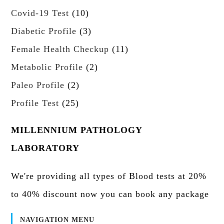
t
r
c
p
d
1
Covid-19 Test
10
o
s
o
t
r
u
0
d
3
Diabetic Profile
3
d
s
o
c
p
u
p
u
1
Female Health Checkup
11
d
t
r
c
r
c
1
u
s
2
Metabolic Profile
2
o
t
o
t
p
c
p
d
2
s
Paleo Profile
2
d
s
r
t
r
u
p
u
2
Profile Test
25
o
s
o
c
r
c
5
d
d
t
o
t
p
MILLENNIUM PATHOLOGY
u
u
s
d
s
r
c
LABORATORY
c
u
o
t
t
c
d
s
We're providing all types of Blood tests at 20%
s
t
u
to 40% discount now you can book any package
s
c
t
NAVIGATION MENU