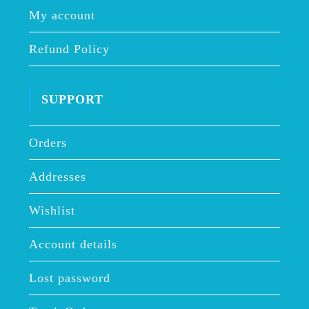
My account
Refund Policy
SUPPORT
Orders
Addresses
Wishlist
Account details
Lost password