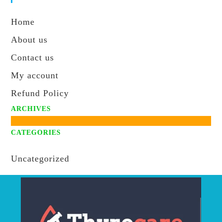
s
Home
About us
Contact us
My account
Refund Policy
ARCHIVES
CATEGORIES
Uncategorized