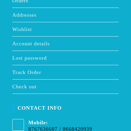
Orders
Addresses
Wishlist
Account details
Lost password
Track Order
Check out
CONTACT INFO
Mobile:
8767636607 / 8668420939