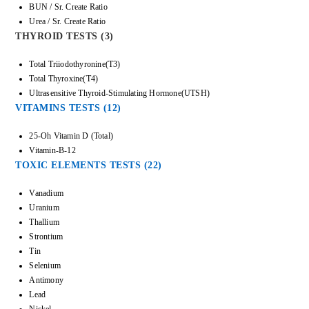
BUN / Sr. Create Ratio
Urea / Sr. Create Ratio
THYROID TESTS (3)
Total Triiodothyronine(T3)
Total Thyroxine(T4)
Ultrasensitive Thyroid-Stimulating Hormone(UTSH)
VITAMINS TESTS (12)
25-Oh Vitamin D (Total)
Vitamin-B-12
TOXIC ELEMENTS TESTS (22)
Vanadium
Uranium
Thallium
Strontium
Tin
Selenium
Antimony
Lead
Nickel