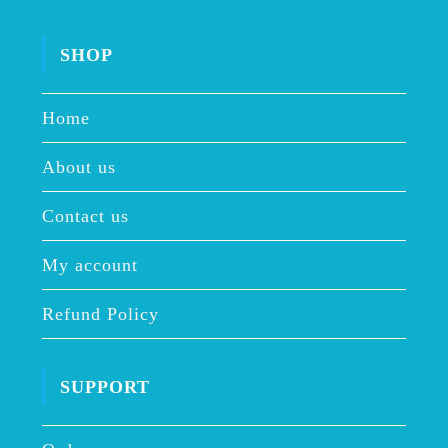
SHOP
Home
About us
Contact us
My account
Refund Policy
SUPPORT