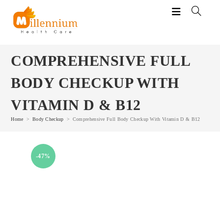
Skip
to
content
COMPREHENSIVE FULL
BODY CHECKUP WITH
VITAMIN D & B12
Home
>
Body Checkup
>
Comprehensive Full Body Checkup With Vitamin D & B12
-47%