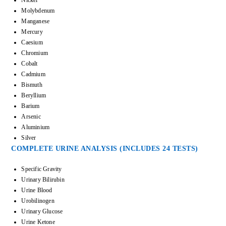
Molybdenum
Manganese
Mercury
Caesium
Chromium
Cobalt
Cadmium
Bismuth
Beryllium
Barium
Arsenic
Aluminium
Silver
COMPLETE URINE ANALYSIS (INCLUDES 24 TESTS)
Specific Gravity
Urinary Bilirubin
Urine Blood
Urobilinogen
Urinary Glucose
Urine Ketone