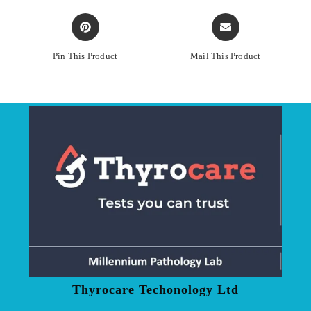
Opens
Opens
in
in
a
a
Pin This Product
Mail This Product
new
new
window
window
Thyrocare Techonology Ltd