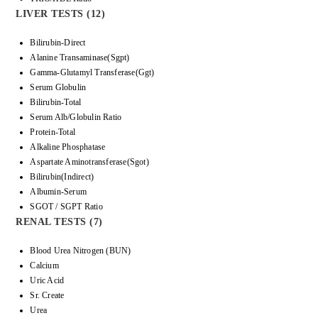
LIVER TESTS (12)
Bilirubin-Direct
Alanine Transaminase(Sgpt)
Gamma-Glutamyl Transferase(Ggt)
Serum Globulin
Bilirubin-Total
Serum Alb/Globulin Ratio
Protein-Total
Alkaline Phosphatase
Aspartate Aminotransferase(Sgot)
Bilirubin(Indirect)
Albumin-Serum
SGOT / SGPT Ratio
RENAL TESTS (7)
Blood Urea Nitrogen (BUN)
Calcium
Uric Acid
Sr. Create
Urea