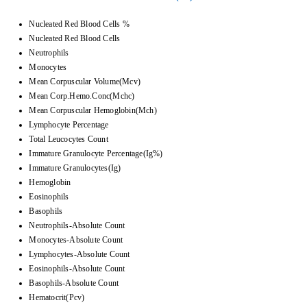
Nucleated Red Blood Cells %
Nucleated Red Blood Cells
Neutrophils
Monocytes
Mean Corpuscular Volume(Mcv)
Mean Corp.Hemo.Conc(Mchc)
Mean Corpuscular Hemoglobin(Mch)
Lymphocyte Percentage
Total Leucocytes Count
Immature Granulocyte Percentage(Ig%)
Immature Granulocytes(Ig)
Hemoglobin
Eosinophils
Basophils
Neutrophils-Absolute Count
Monocytes-Absolute Count
Lymphocytes-Absolute Count
Eosinophils-Absolute Count
Basophils-Absolute Count
Hematocrit(Pcv)