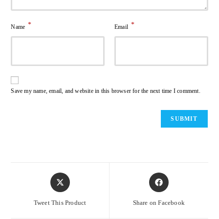
*
*
Name
Email
Save my name, email, and website in this browser for the next time I comment.
Opens
Opens
in
in
a
a
Tweet This Product
Share on Facebook
new
new
window
window