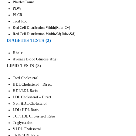
Platelet Count
PDW
PLCR
Total Rbc
Red Cell Distribution Width(Rdw-Cv)
Red Cell Distribution Width-Sd(Rdw-Sd)
DIABETES TESTS (2)
Hba1c
Average Blood Glucose(Abg)
LIPID TESTS (8)
Total Cholesterol
HDL Cholesterol – Direct
HDL/LDL Ratio
LDL Cholesterol – Direct
Non-HDL Cholesterol
LDL/ HDL Ratio
TC / HDL Cholesterol Ratio
Triglycerides
VLDL Cholesterol
TRIG/HDL Ratio