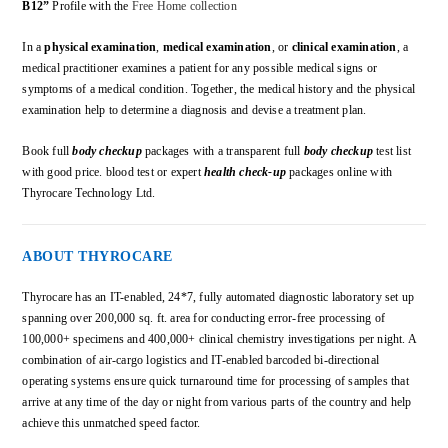
B12”
Profile with the
Free Home collection
In a
physical examination
,
medical examination
, or
clinical examination
, a
medical practitioner examines a patient for any possible medical signs or
symptoms of a medical condition. Together, the medical history and the physical
examination help to determine a diagnosis and devise a treatment plan.
Book full
body checkup
packages with a transparent full
body checkup
test list
with good price. blood test or expert
health check-up
packages online with
Thyrocare Technology Ltd.
ABOUT THYROCARE
Thyrocare has an IT-enabled, 24*7, fully automated diagnostic laboratory set up
spanning over 200,000 sq. ft. area for conducting error-free processing of
100,000+ specimens and 400,000+ clinical chemistry investigations per night. A
combination of air-cargo logistics and IT-enabled barcoded bi-directional
operating systems ensure quick turnaround time for processing of samples that
arrive at any time of the day or night from various parts of the country and help
achieve this unmatched speed factor.