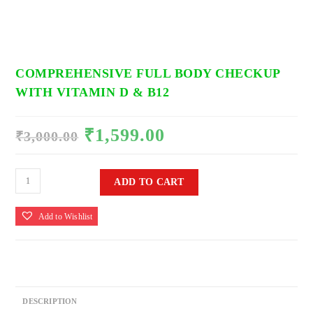
COMPREHENSIVE FULL BODY CHECKUP
WITH VITAMIN D & B12
₹
1,599.00
Original
Current
₹
3,000.00
price
price
was:
is:
₹3,000.00.
₹1,599.00.
Comprehensive
ADD TO CART
Full
Body
Add to Wishlist
Checkup
With
Vitamin
D
&
DESCRIPTION