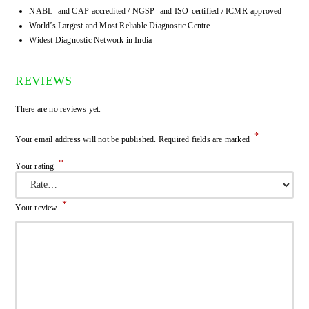
NABL- and CAP-accredited / NGSP- and ISO-certified / ICMR-approved
World’s Largest and Most Reliable Diagnostic Centre
Widest Diagnostic Network in India
REVIEWS
There are no reviews yet.
*
Your email address will not be published.
Required fields are marked
*
Your rating
*
Your review