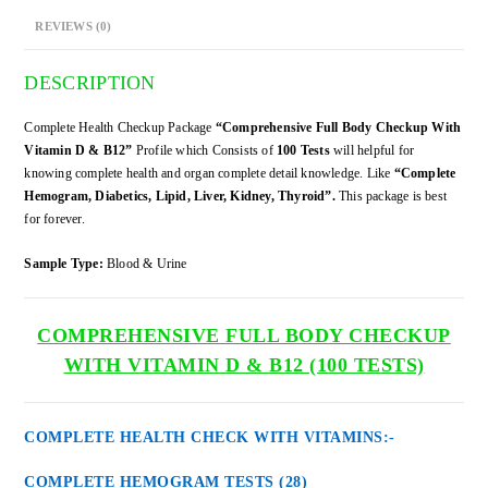
B12
REVIEWS (0)
quantity
DESCRIPTION
Complete Health Checkup Package
“Comprehensive Full Body Checkup With
Vitamin D & B12”
Profile which Consists of
100 Tests
will helpful for
knowing complete health and organ complete detail knowledge. Like
“Complete
Hemogram, Diabetics, Lipid, Liver, Kidney, Thyroid”.
This package is best
for forever.
Sample Type:
Blood & Urine
COMPREHENSIVE FULL BODY CHECKUP
WITH VITAMIN D & B12 (100 TESTS)
COMPLETE HEALTH CHECK WITH VITAMINS:-
COMPLETE HEMOGRAM TESTS (28)