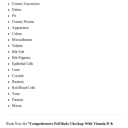
Urinary Leucocytes
Nitrite
Ph
Urinary Protein
Appearance
Colour
Microalbumin
Volume
Bile Salt
Bile Pigment
Epithelial Cells
Casts
Crystals
Bacteria
Red Blood Cells
Yeast
Parasite
Mucus
Book Now the
“Comprehensive Full Body Checkup With Vitamin D &