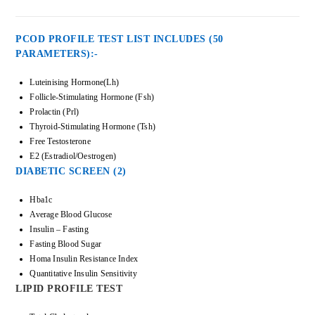
PCOD PROFILE TEST LIST INCLUDES (50
PARAMETERS):-
Luteinising Hormone(Lh)
Follicle-Stimulating Hormone (Fsh)
Prolactin (Prl)
Thyroid-Stimulating Hormone (Tsh)
Free Testosterone
E2 (Estradiol/Oestrogen)
DIABETIC SCREEN (2)
Hba1c
Average Blood Glucose
Insulin – Fasting
Fasting Blood Sugar
Homa Insulin Resistance Index
Quantitative Insulin Sensitivity
LIPID PROFILE TEST