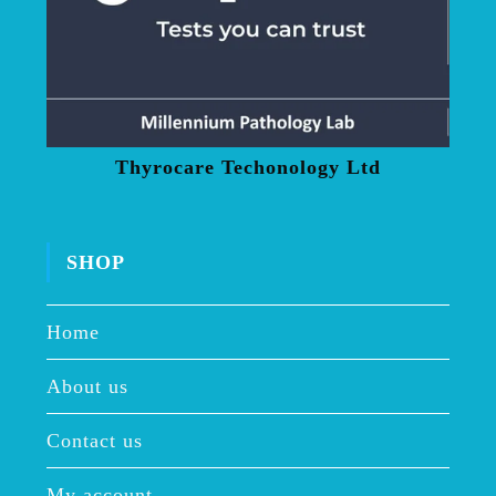
Thyrocare Techonology Ltd
SHOP
Home
About us
Contact us
My account