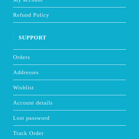
Refund Policy
SUPPORT
Orders
Addresses
Wishlist
Account details
Lost password
Track Order