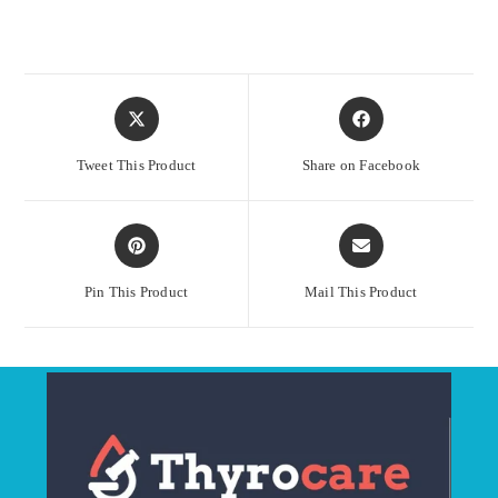
Opens
Opens
in
in
a
a
Tweet This Product
Share on Facebook
new
new
window
window
Opens
Opens
in
in
a
a
Pin This Product
Mail This Product
new
new
window
window