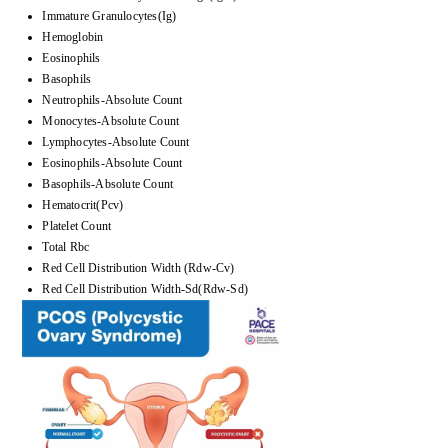
Immature Granulocytes(Ig)
Hemoglobin
Eosinophils
Basophils
Neutrophils-Absolute Count
Monocytes-Absolute Count
Lymphocytes-Absolute Count
Eosinophils-Absolute Count
Basophils-Absolute Count
Hematocrit(Pcv)
Platelet Count
Total Rbc
Red Cell Distribution Width (Rdw-Cv)
Red Cell Distribution Width-Sd(Rdw-Sd)