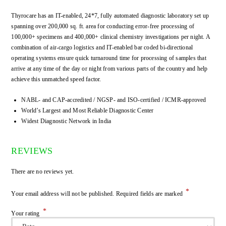
Thyrocare has an IT-enabled, 24*7, fully automated diagnostic laboratory set up
spanning over 200,000 sq. ft. area for conducting error-free processing of
100,000+ specimens and 400,000+ clinical chemistry investigations per night. A
combination of air-cargo logistics and IT-enabled bar coded bi-directional
operating systems ensure quick turnaround time for processing of samples that
arrive at any time of the day or night from various parts of the country and help
achieve this unmatched speed factor.
NABL- and CAP-accredited / NGSP- and ISO-certified / ICMR-approved
World’s Largest and Most Reliable Diagnostic Center
Widest Diagnostic Network in India
REVIEWS
There are no reviews yet.
*
Your email address will not be published.
Required fields are marked
*
Your rating