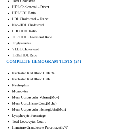
Total Cholesterol
HDL Cholesterol – Direct
HDL/LDL Ratio
LDL Cholesterol – Direct
Non-HDL Cholesterol
LDL/ HDL Ratio
TC / HDL Cholesterol Ratio
Triglycerides
VLDL Cholesterol
TRIG/HDL Ratio
COMPLETE HEMOGRAM TESTS (24)
Nucleated Red Blood Cells %
Nucleated Red Blood Cells
Neutrophils
Monocytes
Mean Corpuscular Volume(Mcv)
Mean Corp.Hemo.Conc(Mchc)
Mean Corpuscular Hemoglobin(Mch)
Lymphocyte Percentage
Total Leucocytes Count
Immature Granulocyte Percentage(Ig%)