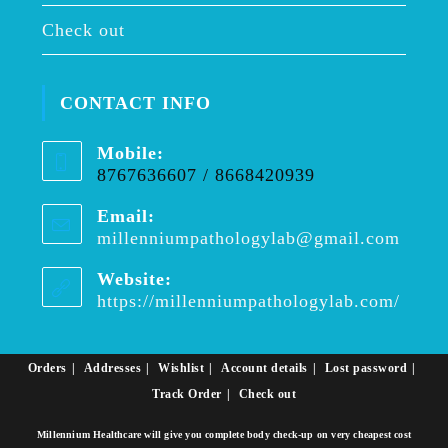
Check out
CONTACT INFO
Mobile:
8767636607 / 8668420939
Email:
millenniumpathologylab@gmail.com
Opens
in
your
Website:
applica
https://millenniumpathologylab.com/
Orders
Addresses
Wishlist
Account details
Lost password
Track Order
Check out
Millennium Healthcare will give you complete body check-up on very cheapest cost