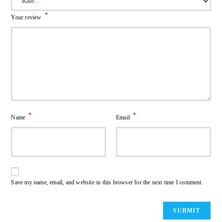
*
Your review
*
*
Name
Email
Save my name, email, and website in this browser for the next time I comment.