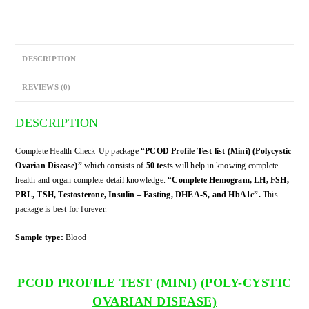
quantity
DESCRIPTION
REVIEWS (0)
DESCRIPTION
Complete Health Check-Up package
“PCOD Profile Test list (Mini) (Polycystic
Ovarian Disease)”
which consists of
50 tests
will help in knowing complete
health and organ complete detail knowledge.
“Complete Hemogram, LH, FSH,
PRL, TSH, Testosterone, Insulin – Fasting, DHEA-S, and HbA1c”.
This
package is best for forever.
Sample type:
Blood
PCOD PROFILE TEST (MINI) (POLY-CYSTIC
OVARIAN DISEASE)