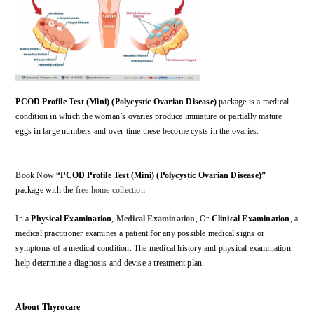
PCOD Profile Test (Mini) (Polycystic Ovarian Disease)
package is a medical
condition in which the woman’s ovaries produce immature or partially mature
eggs in large numbers and over time these become cysts in the ovaries.
Book Now
“PCOD Profile Test (Mini) (Polycystic Ovarian Disease)”
package with the
free home collection
In a
Physical Examination
,
Medical Examination
, Or
Clinical Examination
, a
medical practitioner examines a patient for any possible medical signs or
symptoms of a medical condition. The medical history and physical examination
help determine a diagnosis and devise a treatment plan.
About Thyrocare